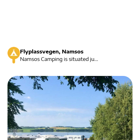
Flyplassvegen, Namsos
Namsos Camping is situated just off the river. Here you can both bath and fishing. Here are activiti