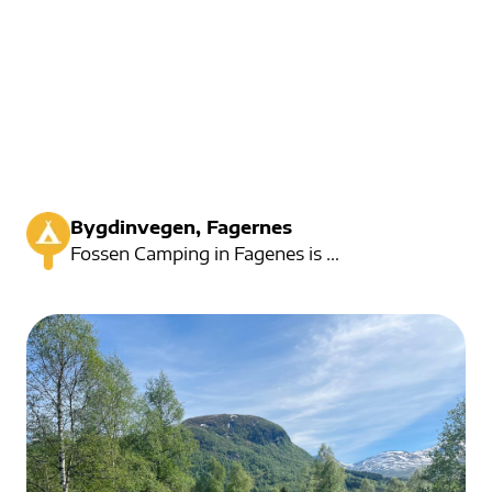
Bygdinvegen, Fagernes
Fossen Camping in Fagenes is a small and cozy campsite.