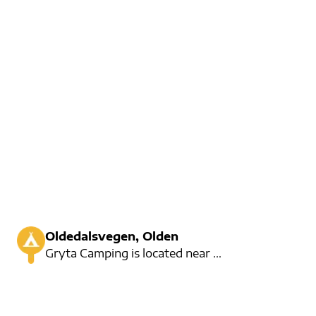
Oldedalsvegen, Olden
Gryta Camping is located near the famous Old Lake. Here you can rent kayaks, fishing or enjoy a nice