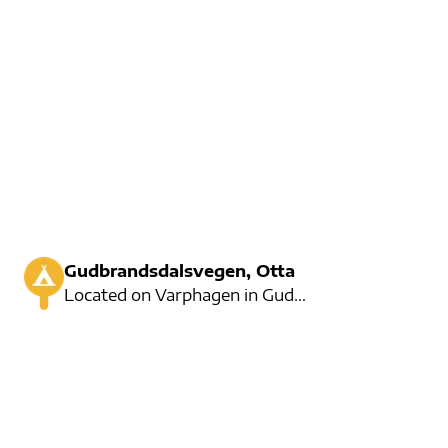
Gudbrandsdalsvegen, Otta
Located on Varphagen in Gudbrandsdalen, Sjoa is offering a variety of activities for the whole famil