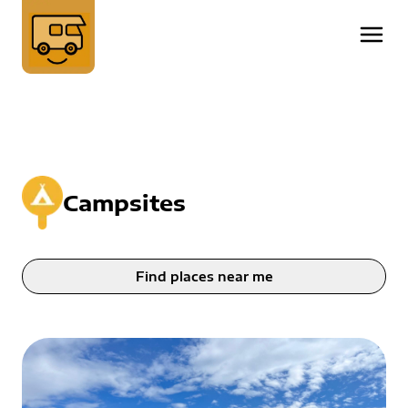
Campsites
Find places near me