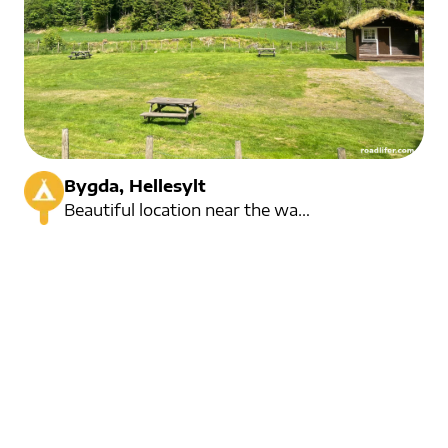
Bygda, Hellesylt
Beautiful location near the waterfall. 1,5 kilometers from Hellesylt centre.