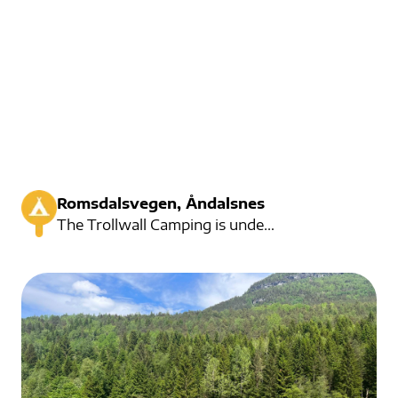
Romsdalsvegen, Åndalsnes
The Trollwall Camping is under the powerful Trollwall. Here you will find a nice campsite with large