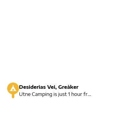
Desiderias Vei, Greåker
Utne Camping is just 1 hour from Oslo. Here you will find a great campsite with room for 100 cars.