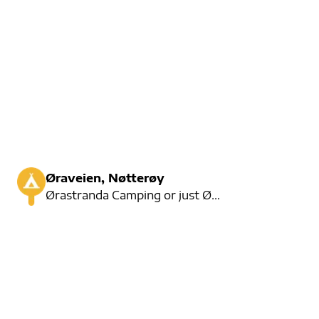
Øraveien, Nøtterøy
Ørastranda Camping or just Øra Camping is a cozy small campsite on the waterfront. Here you can rent