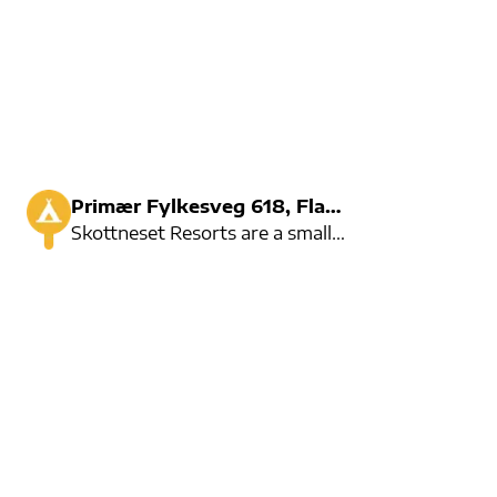
Primær Fylkesveg 618, Flatraket
Skottneset Resorts are a small but cosy campsite.