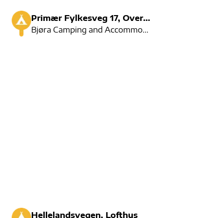
Primær Fylkesveg 17, Overhalla
Bjøra Camping and Accommodation are located near the river. Here you can fix after salmon, or rent a
Hellelandsvegen, Lofthus