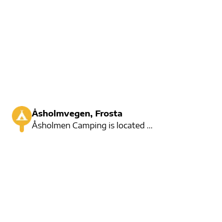
Åsholmvegen, Frosta
Åsholmen Camping is located on Frosta, Not far from Trondheim. There is room for 12 cars, and here a