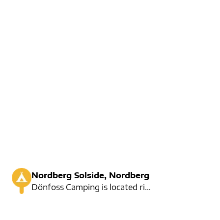
Nordberg Solside, Nordberg
Dönfoss Camping is located right at Dönfossen in Skjåk. Here are 70 seats for a car, and you will fi