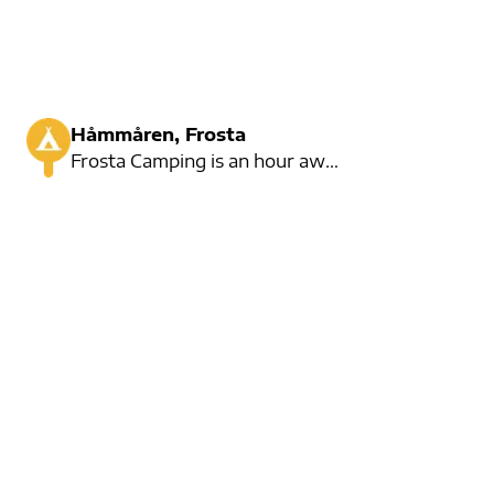
Håmmåren, Frosta
Frosta Camping is an hour away from Trondheim. Many residents, but also many places for short-term r