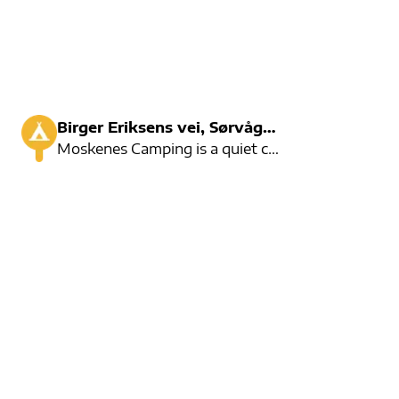
Birger Eriksens vei, Sørvågen
Moskenes Camping is a quiet campsite with room for 90 cars. There are good activities in the area an