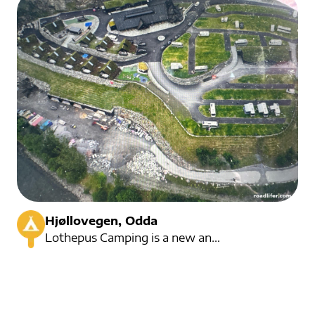
Hjøllovegen, Odda
Lothepus Camping is a new and modern campsite, with its own staff church. The campsite is known fro