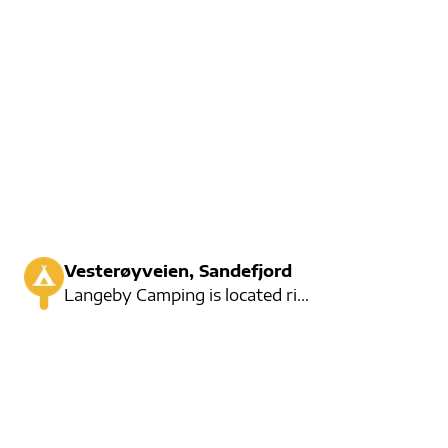
Vesterøyveien, Sandefjord
Langeby Camping is located right by the water and here are several fun activities for large and smal