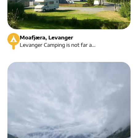
Moafjæra, Levanger
Levanger Camping is not far away The campsite has an idyllic location.