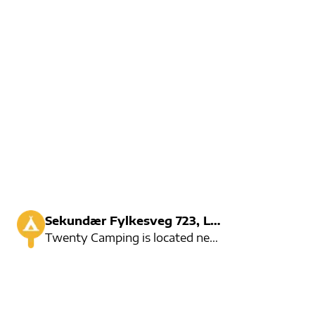
Sekundær Fylkesveg 723, Loen
Twenty Camping is located near Loelva and around 2 kilometers from Loen city center.