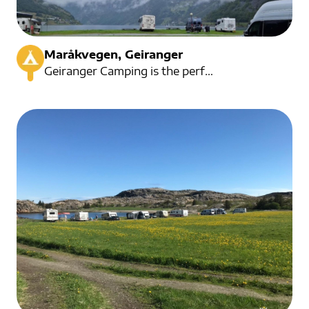
Maråkvegen, Geiranger
Geiranger Camping is the perfect place to stay in the heart of Geiranger. It serves as a convenient