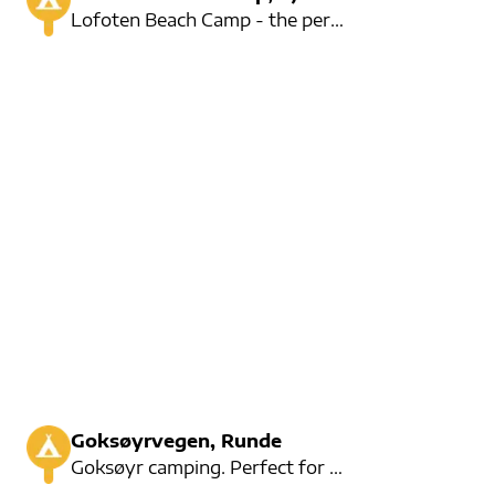
Lofoten Beach Camp - the perfect place for midnight sun camping right on our own beach. Short drives
Goksøyrvegen, Runde
Goksøyr camping. Perfect for hiking up to see the puffins. German speaking owner.