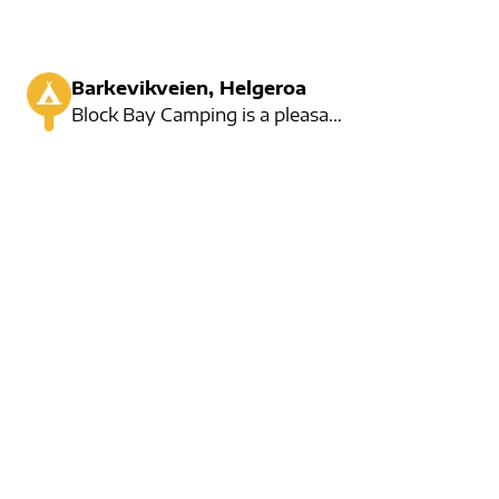
Barkevikveien, Helgeroa
Block Bay Camping is a pleasant family-run camping.