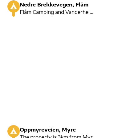
Nedre Brekkevegen, Flåm
Flåm Camping and Vanderheim are located in the centre of Flåm. Here is the car emptying station.
Oppmyreveien, Myre
The property is 3km from Myre city center. They have room for 30 cars and offer a variety of activit