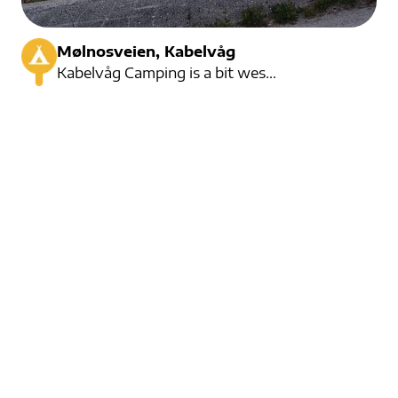
Mølnosveien, Kabelvåg
Kabelvåg Camping is a bit west of Kabelvåg. They were established in 2000, and have greatly expanded