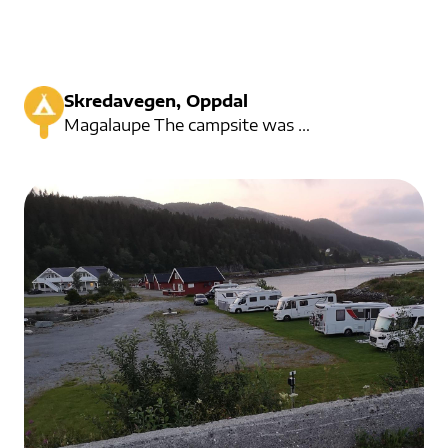
Skredavegen, Oppdal
Magalaupe The campsite was started in the 1960s and is located in Dovrefjell. Here you can experienc