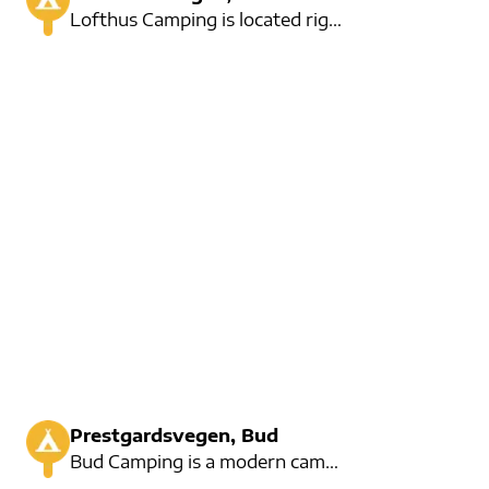
Lofthus Camping is located right at Hardangerfjorden. Not far from the lush orchards. Here you can s
Prestgardsvegen, Bud
Bud Camping is a modern campsite located in the fishing area of Bud. It is a nice pearl near the fam