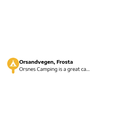
Orsandvegen, Frosta
Orsnes Camping is a great campsite, but has only 5 seats for a day's rent. The campsite is fine with