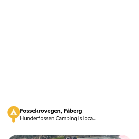
Fossekrovegen, Fåberg
Hunderfossen Camping is located right at the famous park of Hunderfossen Family Park. There are also