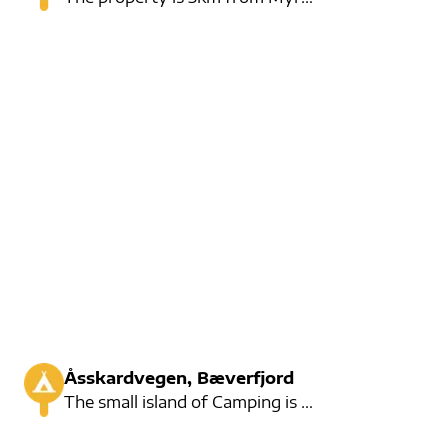
Åsskardvegen, Bæverfjord
The small island of Camping is right by the river. Some residents live here, but there are also many