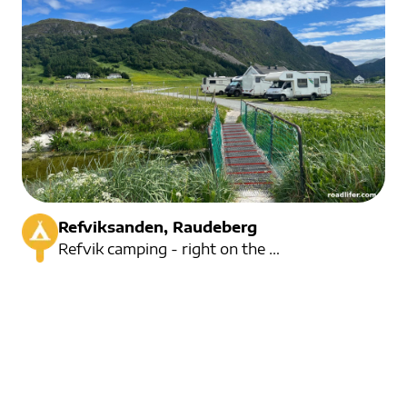
Refviksanden, Raudeberg
Refvik camping - right on the beautiful Refviksanden beach.