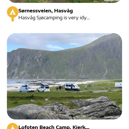
Sørnessveien, Hasvåg
Hasvåg Sjøcamping is very idyllic to the beach.
...
Lofoten Beach Camp, Kjerkveien, Ramberg