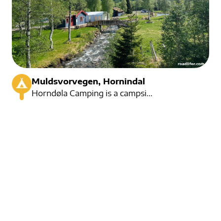
Muldsvorvegen, Hornindal
Horndøla Camping is a campsite located at the foot of Hornindalsrokken. Located in magnificent natur