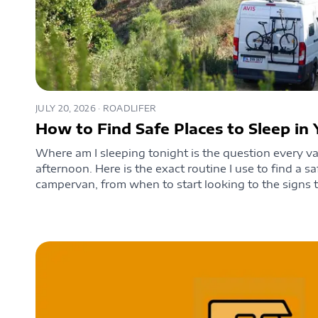
JULY 20, 2026
· ROADLIFER
How to Find Safe Places to Sleep i
Where am I sleeping tonight is the question every van
afternoon. Here is the exact routine I use to find a sa
campervan, from when to start looking to the signs t