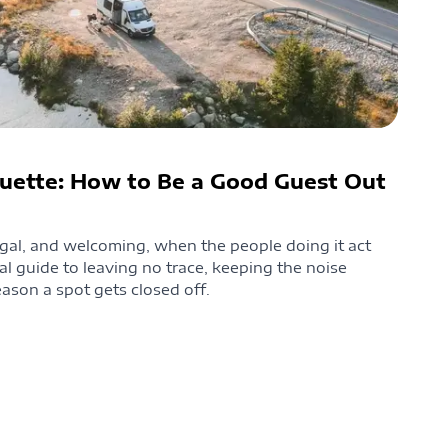
uette: How to Be a Good Guest Out
gal, and welcoming, when the people doing it act
cal guide to leaving no trace, keeping the noise
ason a spot gets closed off.