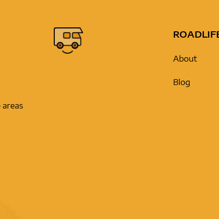
ROADLIF
About
Blog
 areas