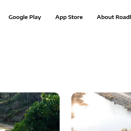
Google Play
App Store
About Roadl