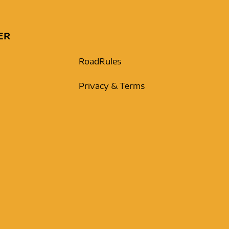
ER
RoadRules
Privacy & Terms