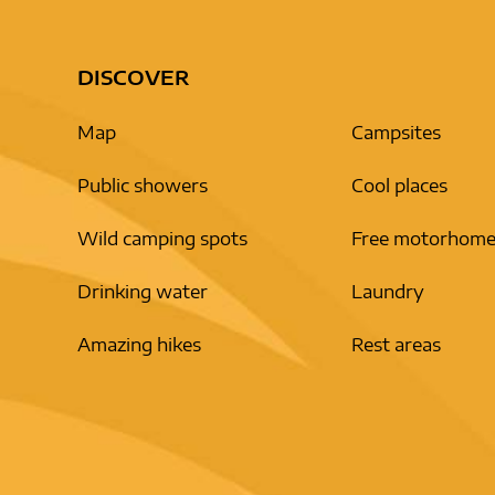
DISCOVER
Map
Campsites
Public showers
Cool places
Wild camping spots
Free motorhome
Drinking water
Laundry
Amazing hikes
Rest areas