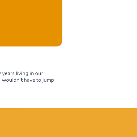
years living in our
rs wouldn't have to jump