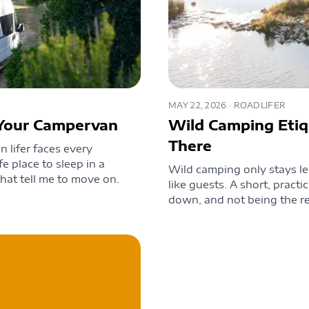
MAY 22, 2026
· ROADLIFER
n Your Campervan
Wild Camping Etiq
There
 lifer faces every
fe place to sleep in a
Wild camping only stays le
hat tell me to move on.
like guests. A short, practi
down, and not being the re