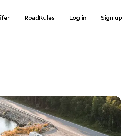
ifer
RoadRules
Log in
Sign up