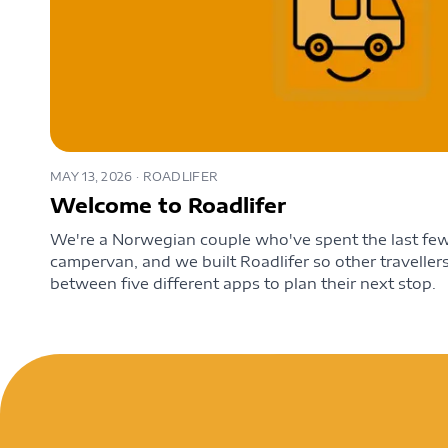
MAY 13, 2026
· ROADLIFER
Welcome to Roadlifer
We're a Norwegian couple who've spent the last few 
campervan, and we built Roadlifer so other travelle
between five different apps to plan their next stop.