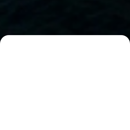
You might like...