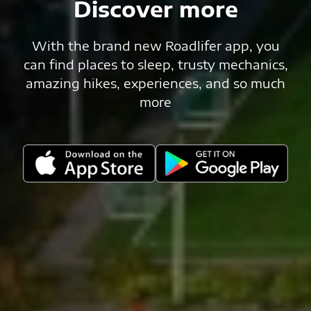
Discover more
With the brand new Roadlifer app, you
can find places to sleep, trusty mechanics,
amazing hikes, experiences, and so much
more