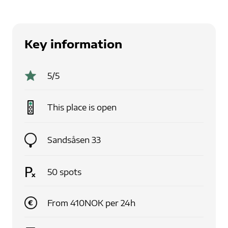
Key information
5
/5
This place is
open
Sandsåsen 33
50
spots
From
410
NOK
per
24
h