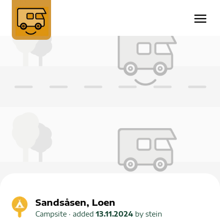
Sandsåsen, Loen
Campsite
· added
13.11.2024
by
stein