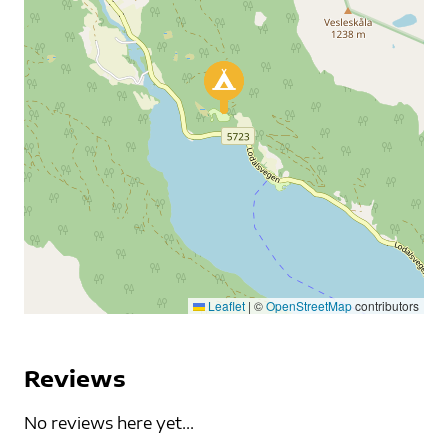
Leaflet
|
©
OpenStreetMap
contributors
Reviews
No reviews here yet...