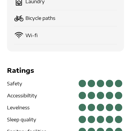
Laundry
Bicycle paths
Wi-fi
Ratings
Safety
Accessibiltity
Levelness
Sleep quality