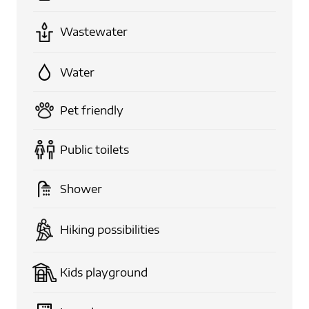
Wastewater
Water
Pet friendly
Public toilets
Shower
Hiking possibilities
Kids playground