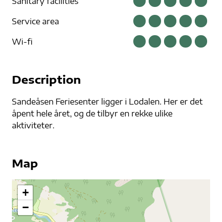
Sanitary facilities
Service area
Wi-fi
Description
Sandeåsen Feriesenter ligger i Lodalen. Her er det
åpent hele året, og de tilbyr en rekke ulike
aktiviteter.
Map
+
−