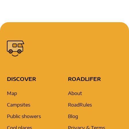
DISCOVER
ROADLIFER
Map
About
Campsites
RoadRules
Public showers
Blog
Cool places
Privacy & Terms