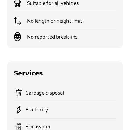
Suitable for
all vehicles
No length or height limit
No reported break-ins
Services
Garbage disposal
Electricity
Blackwater