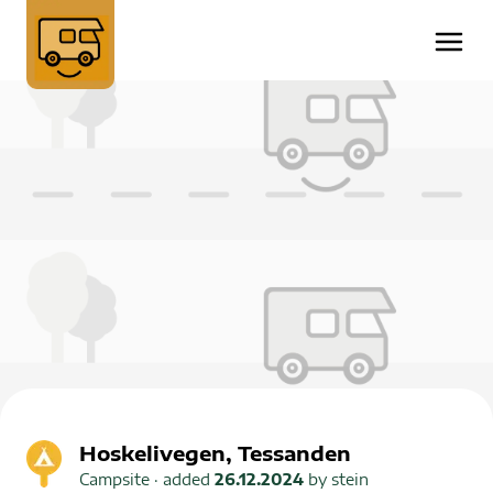
Hoskelivegen, Tessanden
Campsite
· added
26.12.2024
by
stein