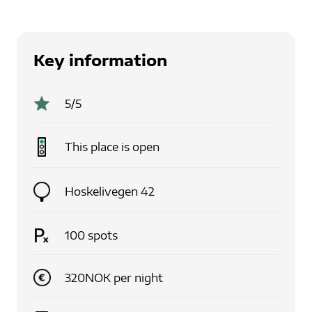
Key information
5
/5
This place is
open
Hoskelivegen 42
100
spots
320
NOK
per
night