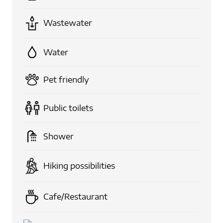
Wastewater
Water
Pet friendly
Public toilets
Shower
Hiking possibilities
Cafe/Restaurant