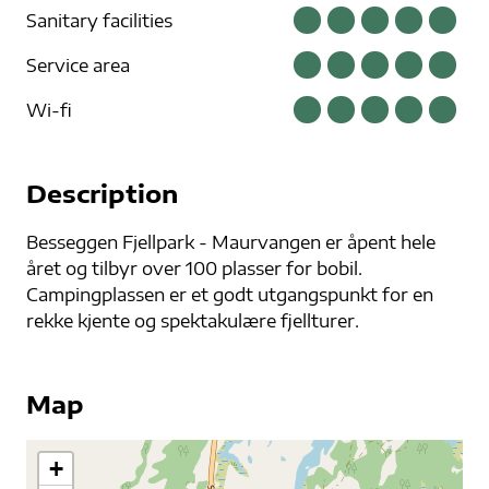
Sanitary facilities
Service area
Wi-fi
Description
Besseggen Fjellpark - Maurvangen er åpent hele
året og tilbyr over 100 plasser for bobil.
Campingplassen er et godt utgangspunkt for en
rekke kjente og spektakulære fjellturer.
Map
+