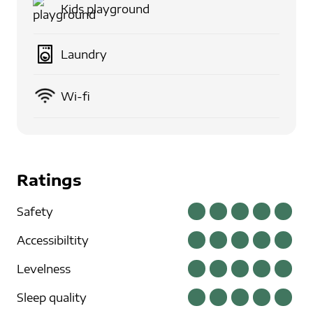
Kids playground
Laundry
Wi-fi
Ratings
Safety
Accessibiltity
Levelness
Sleep quality