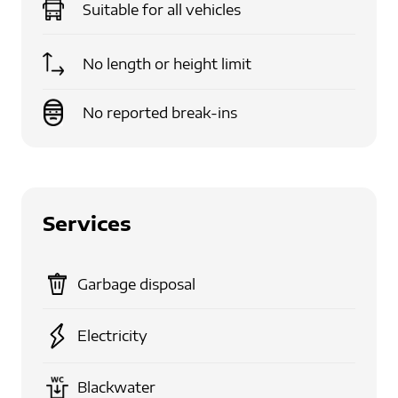
Suitable for
all vehicles
No length or height limit
No reported break-ins
Services
Garbage disposal
Electricity
Blackwater