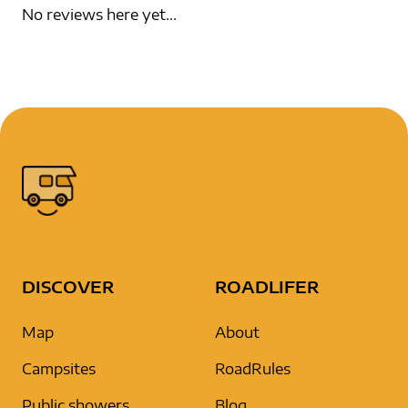
No reviews here yet...
DISCOVER
ROADLIFER
Map
About
Campsites
RoadRules
Public showers
Blog