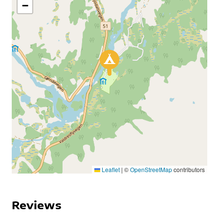
−
Leaflet
|
©
OpenStreetMap
contributors
Reviews