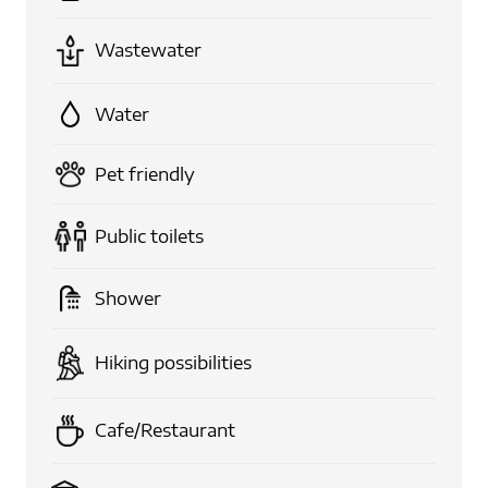
Wastewater
Water
Pet friendly
Public toilets
Shower
Hiking possibilities
Cafe/Restaurant