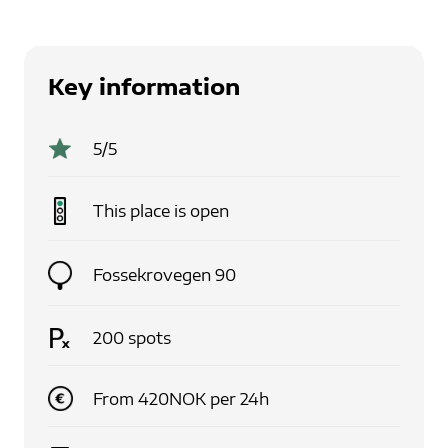
Key information
5
/5
This place is
open
Fossekrovegen 90
200
spots
From
420
NOK
per
24
h