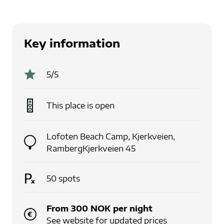
Key information
5
/5
This place is
open
Lofoten Beach Camp
,
Kjerkveien,
Ramberg
Kjerkveien 45
50
spots
From
300
NOK
per
night
See website for updated prices