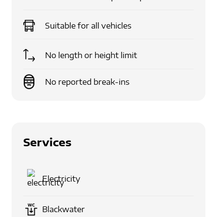
Suitable for
all vehicles
No length or height limit
No reported break-ins
Services
Electricity
Blackwater