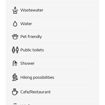
Wastewater
Water
Pet friendly
Public toilets
Shower
Hiking possibilities
Cafe/Restaurant