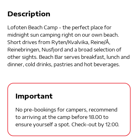
Description
Lofoten Beach Camp - the perfect place for
midnight sun camping right on our own beach.
Short drives from Ryten/Kvalvika, Reine/Å,
Reinebringen, Nusfjord and a broad selection of
other sights. Beach Bar serves breakfast, lunch and
dinner, cold drinks, pastries and hot beverages.
Important
No pre-bookings for campers, recommend
to arriving at the camp before 18.00 to
ensure yourself a spot. Check-out by 12:00.