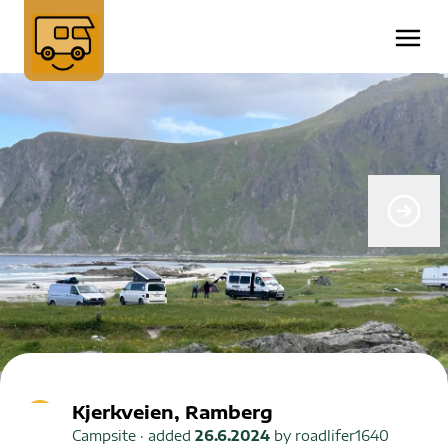
Kjerkveien, Ramberg
Campsite
· added
26.6.2024
by
roadlifer1640