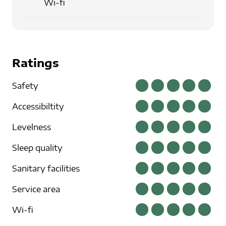
Wi-fi
Ratings
Safety
Accessibiltity
Levelness
Sleep quality
Sanitary facilities
Service area
Wi-fi