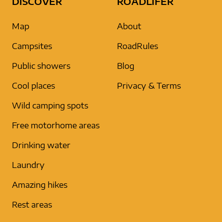
DISCOVER
ROADLIFER
Map
About
Campsites
RoadRules
Public showers
Blog
Cool places
Privacy & Terms
Wild camping spots
Free motorhome areas
Drinking water
Laundry
Amazing hikes
Rest areas