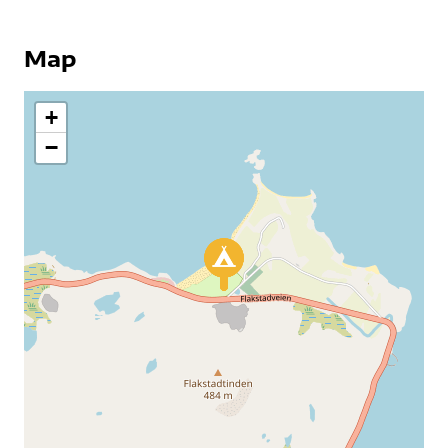
Map
+
−