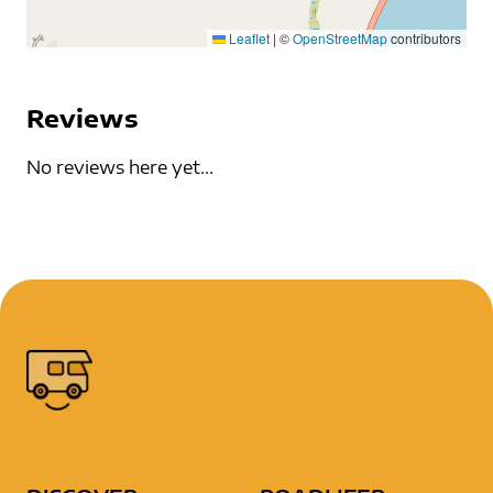
Leaflet
|
©
OpenStreetMap
contributors
Reviews
No reviews here yet...