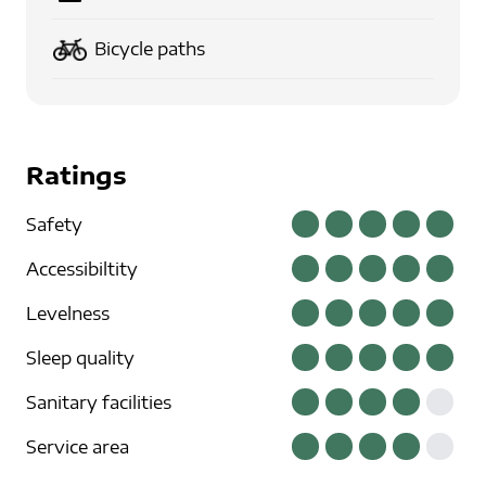
Bicycle paths
Ratings
Safety
Accessibiltity
Levelness
Sleep quality
Sanitary facilities
Service area