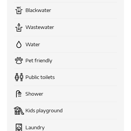
Blackwater
Wastewater
Water
Pet friendly
Public toilets
Shower
Kids playground
Laundry