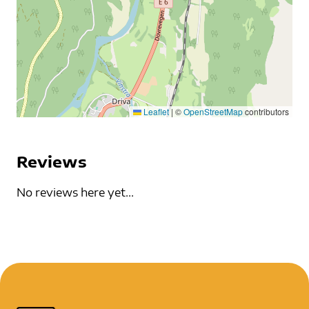
Leaflet
|
©
OpenStreetMap
contributors
Reviews
No reviews here yet...