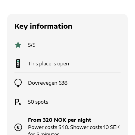
Key information
5
/5
This place is
open
Dovrevegen 638
50
spots
From
320
NOK
per
night
Power costs $40. Shower costs 10 SEK
for 5 minutes.