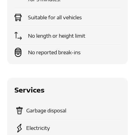
Suitable for
all vehicles
No length or height limit
No reported break-ins
Services
Garbage disposal
Electricity