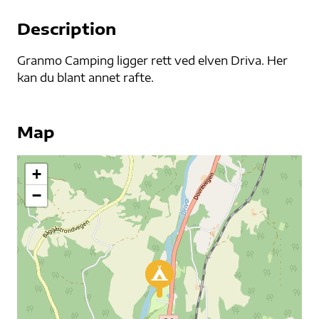
Description
Granmo Camping ligger rett ved elven Driva. Her
kan du blant annet rafte.
Map
+
−