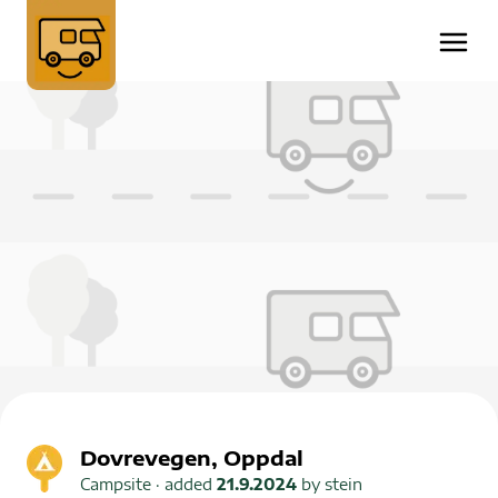
Dovrevegen, Oppdal
Campsite
· added
21.9.2024
by
stein