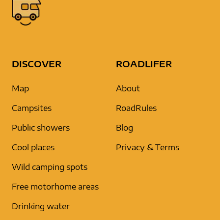
DISCOVER
ROADLIFER
Map
About
Campsites
RoadRules
Public showers
Blog
Cool places
Privacy & Terms
Wild camping spots
Free motorhome areas
Drinking water