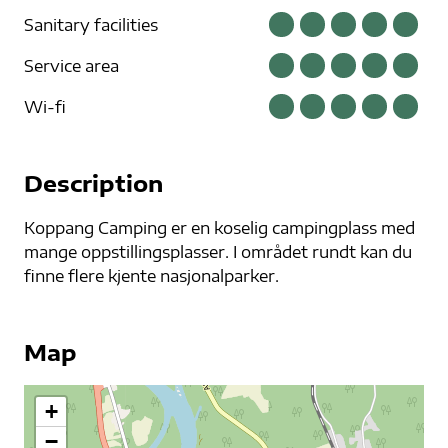
Sanitary facilities
Service area
Wi-fi
Description
Koppang Camping er en koselig campingplass med
mange oppstillingsplasser. I området rundt kan du
finne flere kjente nasjonalparker.
Map
+
−