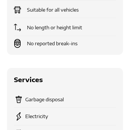
Suitable for
all vehicles
No length or height limit
No reported break-ins
Services
Garbage disposal
Electricity