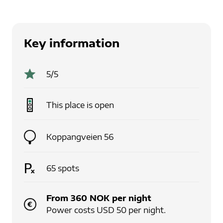
Key information
5
/5
This place is
open
Koppangveien 56
65
spots
From
360
NOK
per
night
Power costs USD 50 per night.