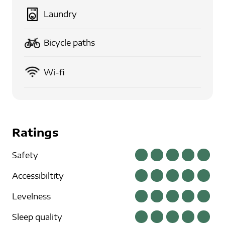
Laundry
Bicycle paths
Wi-fi
Ratings
Safety
Accessibiltity
Levelness
Sleep quality