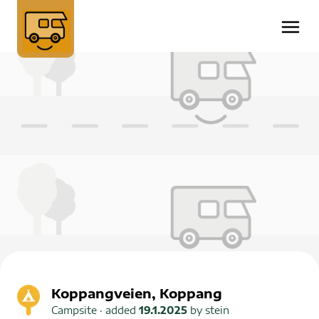
Koppangveien, Koppang
Campsite
· added
19.1.2025
by
stein