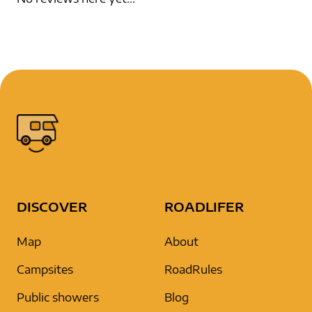
DISCOVER
ROADLIFER
Map
About
Campsites
RoadRules
Public showers
Blog