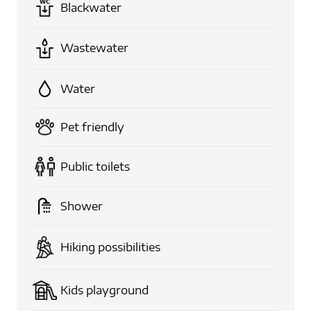
Blackwater
Wastewater
Water
Pet friendly
Public toilets
Shower
Hiking possibilities
Kids playground