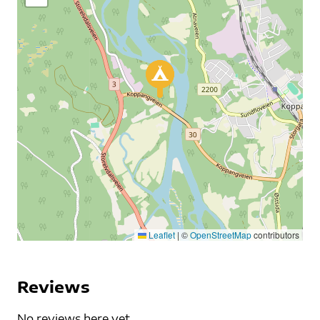
Leaflet
|
©
OpenStreetMap
contributors
Reviews
No reviews here yet...