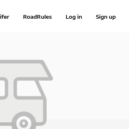
ifer
RoadRules
Log in
Sign up