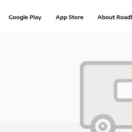
Google Play
App Store
About Roadl