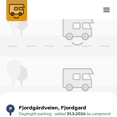
Fjordgårdveien, Fjordgard
Day/night parking
· added
31.3.2024
by
campnord