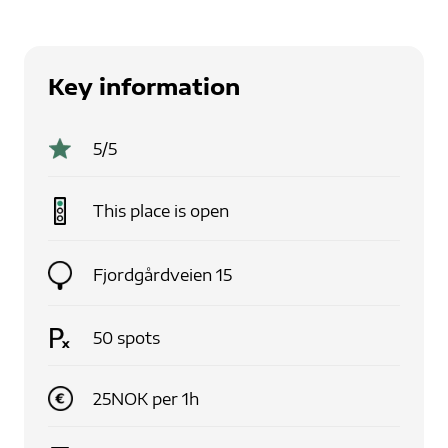
Key information
5
/5
This place is
open
Fjordgårdveien 15
50
spots
25
NOK
per
1
h