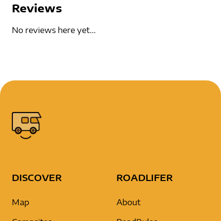
Reviews
No reviews here yet...
DISCOVER
ROADLIFER
Map
About