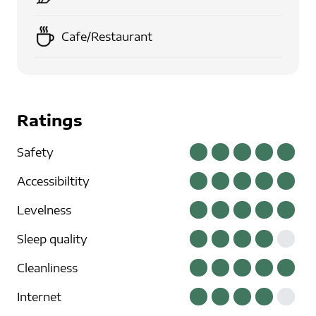
Cafe/Restaurant
Ratings
Safety
Accessibiltity
Levelness
Sleep quality
Cleanliness
Internet