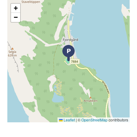
+
−
Leaflet
|
©
OpenStreetMap
contributors