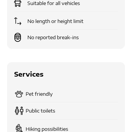
Suitable for
all vehicles
No length or height limit
No reported break-ins
Services
Pet friendly
Public toilets
Hiking possibilities