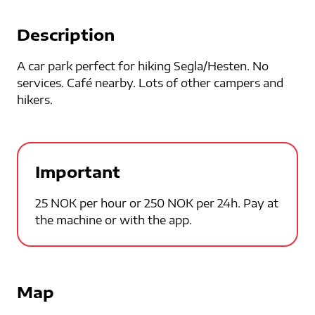
Description
A car park perfect for hiking Segla/Hesten. No
services. Café nearby. Lots of other campers and
hikers.
Important
25 NOK per hour or 250 NOK per 24h. Pay at
the machine or with the app.
Map