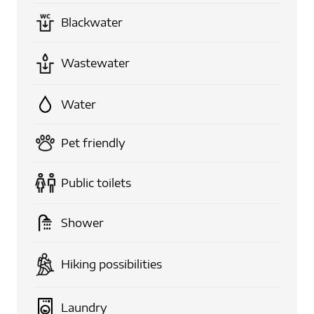
Blackwater
Wastewater
Water
Pet friendly
Public toilets
Shower
Hiking possibilities
Laundry