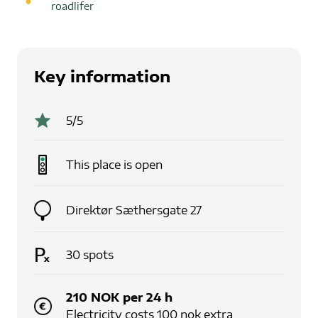
roadlifer
Key information
5
/5
This place is
open
Direktør Sæthersgate 27
30
spots
210
NOK
per
24
h
Electricity costs 100 nok extra