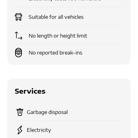
Suitable for
all vehicles
No length or height limit
No reported break-ins
Services
Garbage disposal
Electricity