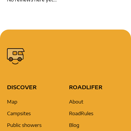
DISCOVER
ROADLIFER
Map
About
Campsites
RoadRules
Public showers
Blog