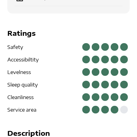
Ratings
Safety
Accessibiltity
Levelness
Sleep quality
Cleanliness
Service area
Description