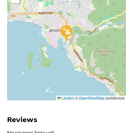
Leaflet
|
©
OpenStreetMap
contributors
Reviews
No reviews here yet...