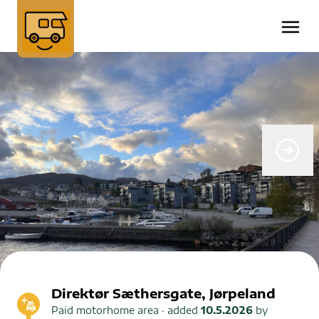
Direktør Sæthersgate, Jørpeland
Paid motorhome area
· added
10.5.2026
by