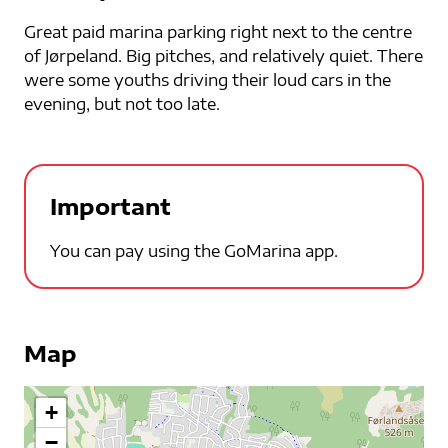
Great paid marina parking right next to the centre
of Jørpeland. Big pitches, and relatively quiet. There
were some youths driving their loud cars in the
evening, but not too late.
Important
You can pay using the GoMarina app.
Map
+
−