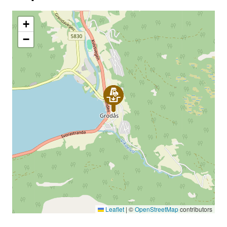
+
−
Leaflet
|
©
OpenStreetMap
contributors