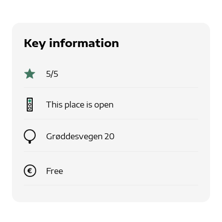
Key information
5
/5
This place is
open
Grøddesvegen 20
Free