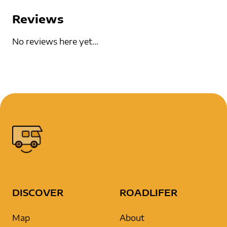
Reviews
No reviews here yet...
DISCOVER
ROADLIFER
Map
About