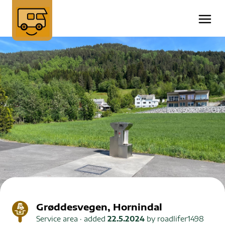
Grøddesvegen, Hornindal
Service area
· added
22.5.2024
by
roadlifer1498