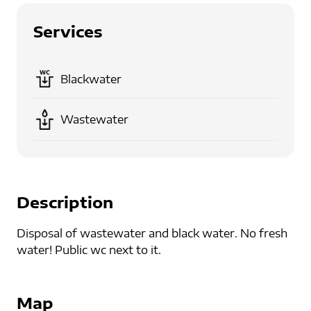
Services
Blackwater
Wastewater
Description
Disposal of wastewater and black water. No fresh
water! Public wc next to it.
Map