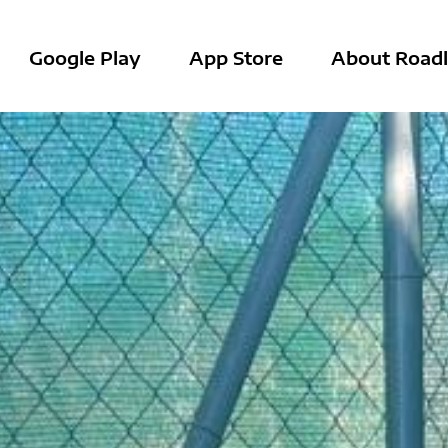
Google Play
App Store
About Roadl