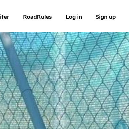
ifer
RoadRules
Log in
Sign up