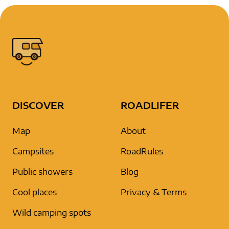
DISCOVER
ROADLIFER
Map
About
Campsites
RoadRules
Public showers
Blog
Cool places
Privacy & Terms
Wild camping spots