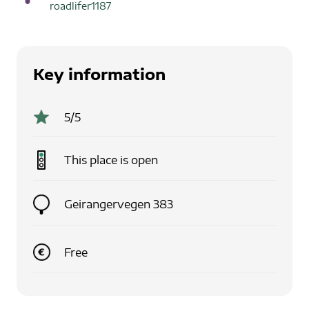
roadlifer1187
Key information
5
/5
This place is
open
Geirangervegen 383
Free