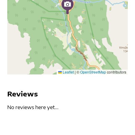
Leaflet
|
©
OpenStreetMap
contributors
Reviews
No reviews here yet...