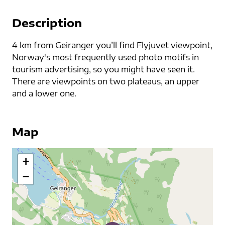
Description
4 km from Geiranger you’ll find Flyjuvet viewpoint,
Norway's most frequently used photo motifs in
tourism advertising, so you might have seen it.
There are viewpoints on two plateaus, an upper
and a lower one.
Map
+
−