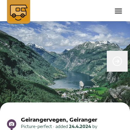
Geirangervegen, Geiranger
Picture-perfect
· added
24.4.2024
by