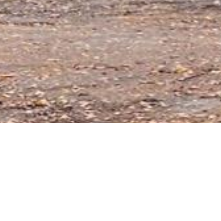
Key 
er1131
5