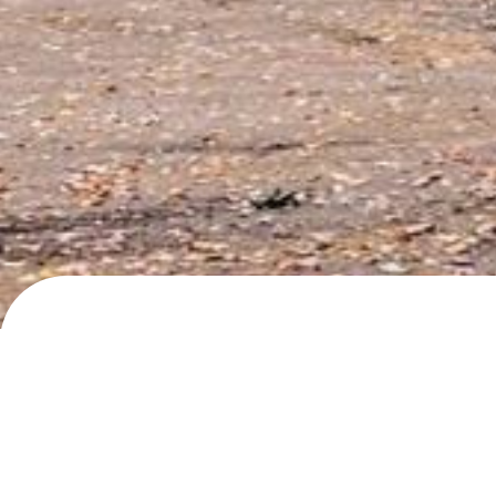
Hellebergstien, Moss
Day/night parking
· added
19.4.2024
by
roadlif