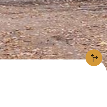
information
/5