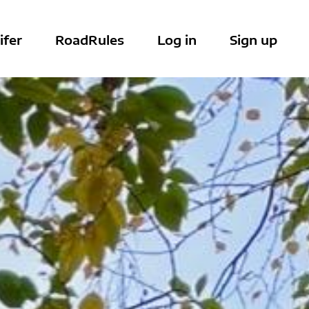
ifer
RoadRules
Log in
Sign up