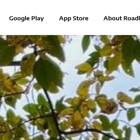
Google Play
App Store
About Roadl