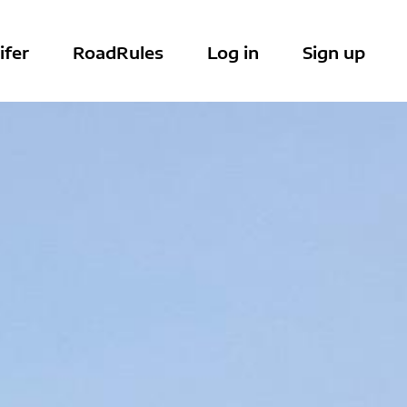
ifer
RoadRules
Log in
Sign up