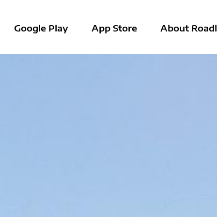
Google Play
App Store
About Roadl