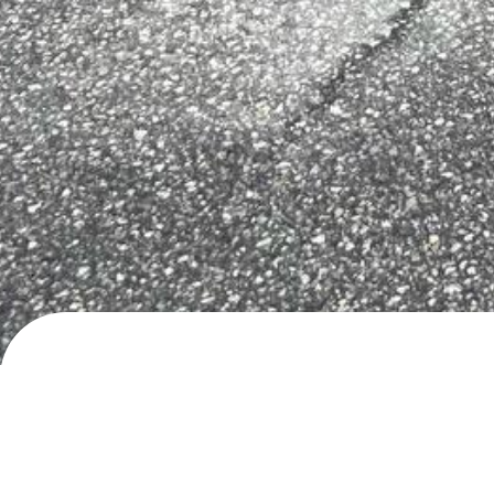
Hålandsosen, Erfjord
Service area
· added
10.5.2026
by
roadlifer