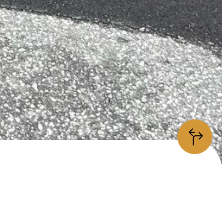
information