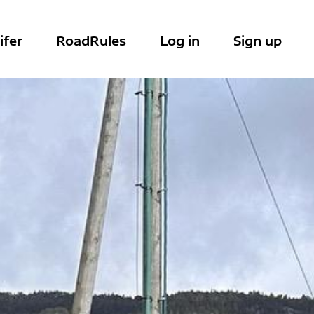
ifer
RoadRules
Log in
Sign up