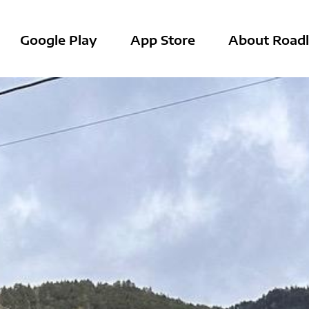
Google Play
App Store
About Roadl