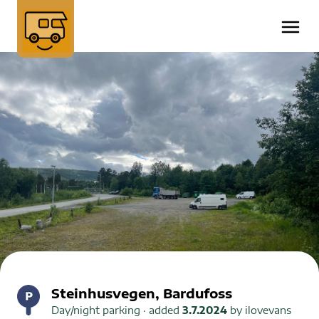
Steinhusvegen, Bardufoss
Day/night parking
· added
3.7.2024
by
ilovevans