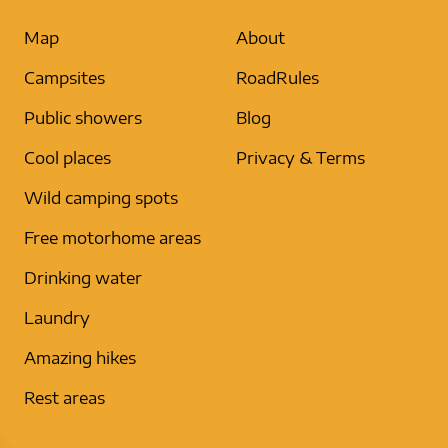
Map
About
Campsites
RoadRules
Public showers
Blog
Cool places
Privacy & Terms
Wild camping spots
Free motorhome areas
Drinking water
Laundry
Amazing hikes
Rest areas