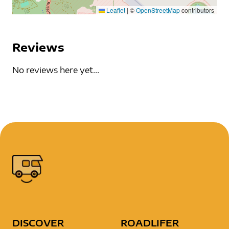
Leaflet
|
©
OpenStreetMap
contributors
Reviews
No reviews here yet...
DISCOVER
ROADLIFER