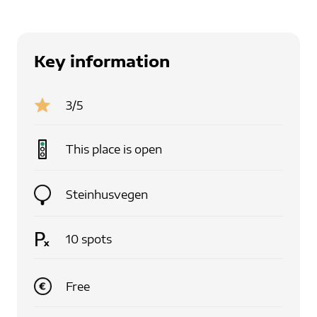
Key information
3
/5
This place is
open
Steinhusvegen
10
spots
Free