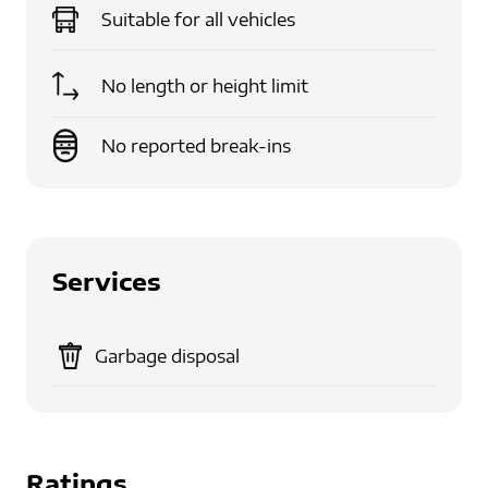
Suitable for
all vehicles
No length or height limit
No reported break-ins
Services
Garbage disposal
Ratings