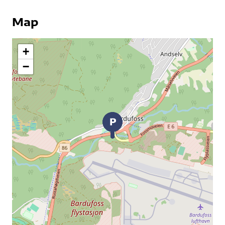
Map
+
−