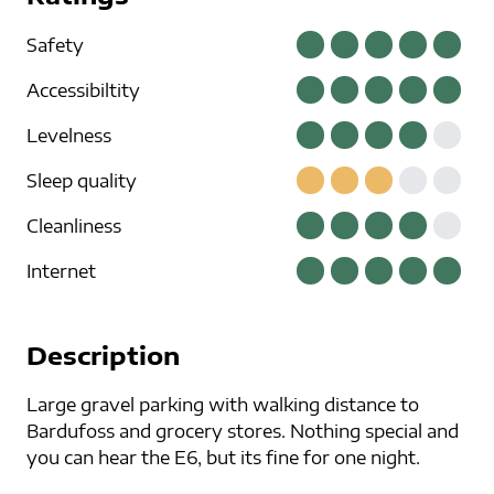
Safety
Accessibiltity
Levelness
Sleep quality
Cleanliness
Internet
Description
Large gravel parking with walking distance to
Bardufoss and grocery stores. Nothing special and
you can hear the E6, but its fine for one night.