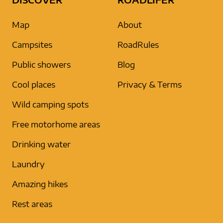
Map
About
Campsites
RoadRules
Public showers
Blog
Cool places
Privacy & Terms
Wild camping spots
Free motorhome areas
Drinking water
Laundry
Amazing hikes
Rest areas