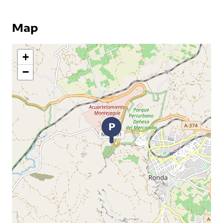
Map
+
−