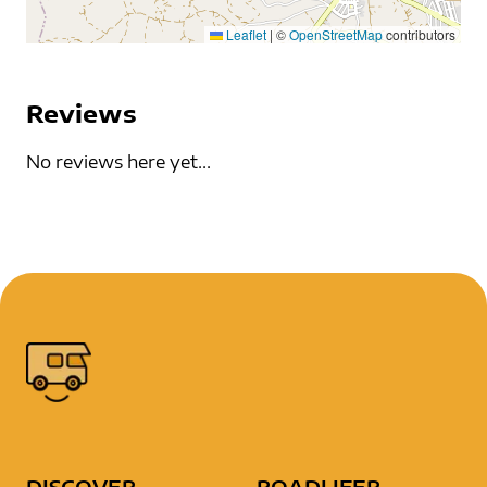
Leaflet
|
©
OpenStreetMap
contributors
Reviews
No reviews here yet...
DISCOVER
ROADLIFER