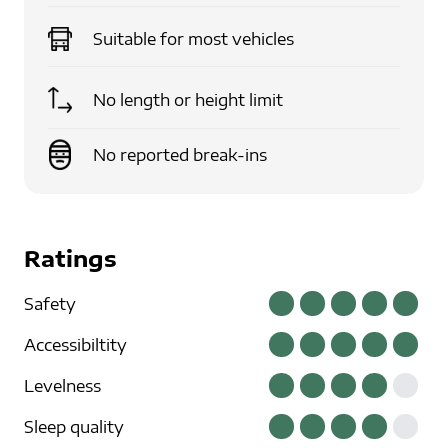
Suitable for
most vehicles
No length or height limit
No reported break-ins
Ratings
Safety
Accessibiltity
Levelness
Sleep quality