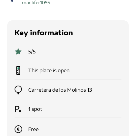
roadlifer1094
Key information
5
/5
This place is
open
Carretera de los Molinos 13
1
spot
Free