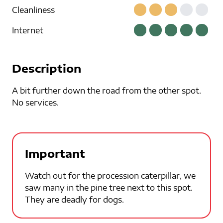
Cleanliness
Internet
Description
A bit further down the road from the other spot.
No services.
Important
Watch out for the procession caterpillar, we
saw many in the pine tree next to this spot.
They are deadly for dogs.