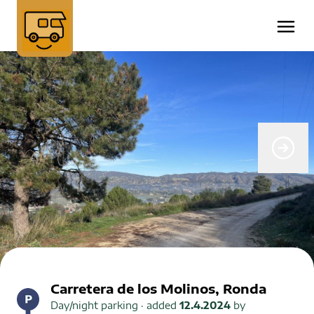
Carretera de los Molinos, Ronda
Day/night parking
· added
12.4.2024
by