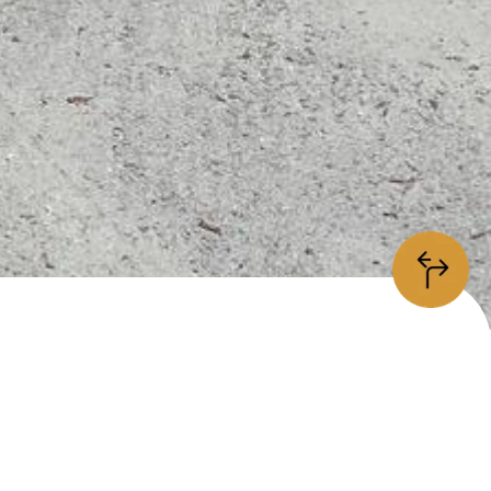
information
/5