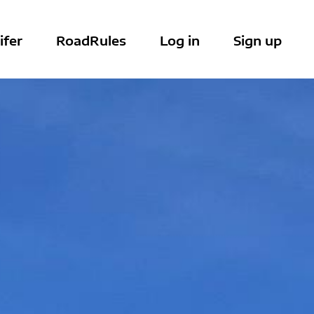
ifer
RoadRules
Log in
Sign up