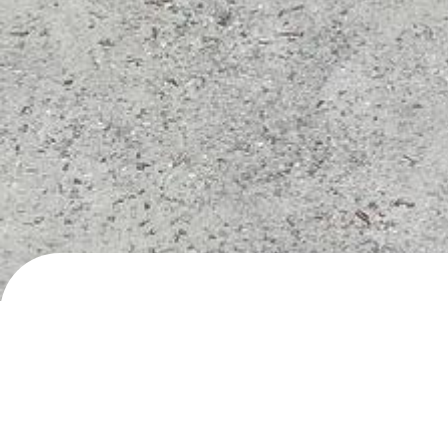
Hornindalsvegen, Hornindal
Day/night parking
· added
22.5.2024
by
roadli