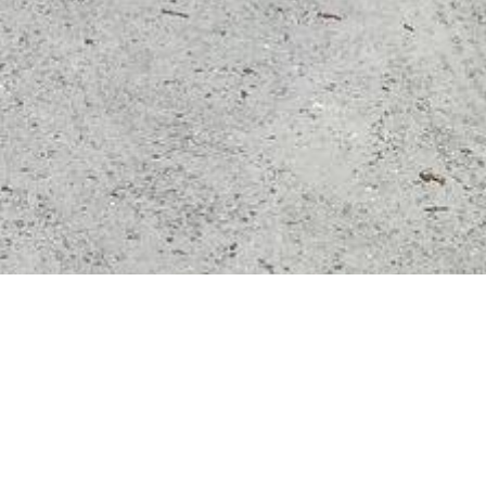
Key 
fer1500
5