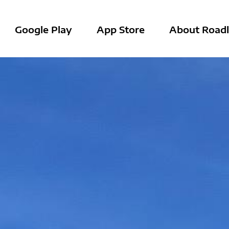
Google Play
App Store
About Roadl