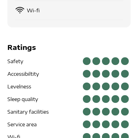
Wi-fi
Ratings
Safety
Accessibiltity
Levelness
Sleep quality
Sanitary facilities
Service area
Wi-fi