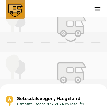
Setesdalsvegen, Hægeland
Campsite
· added
8.12.2024
by
roadlifer