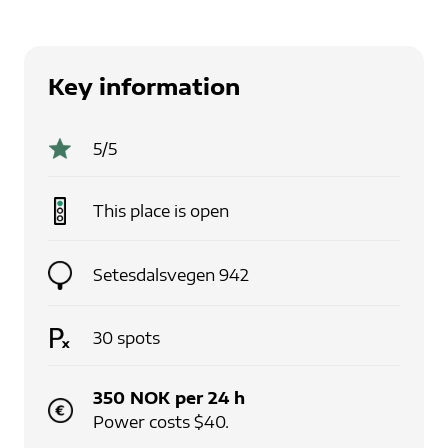
Key information
5
/5
This place is
open
Setesdalsvegen 942
30
spots
350
NOK
per
24
h
Power costs $40.