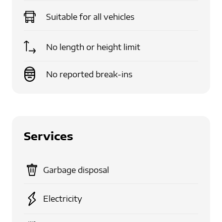
Suitable for
all vehicles
No length or height limit
No reported break-ins
Services
Garbage disposal
Electricity