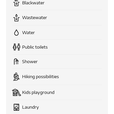
Blackwater
Wastewater
Water
Public toilets
Shower
Hiking possibilities
Kids playground
Laundry