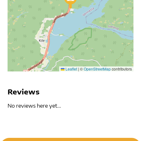
Leaflet
|
©
OpenStreetMap
contributors
Reviews
No reviews here yet...