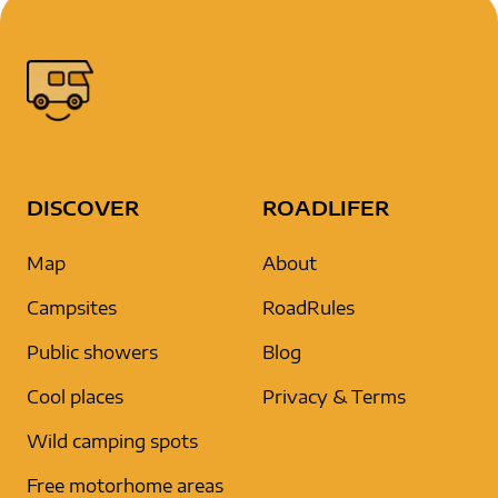
DISCOVER
ROADLIFER
Map
About
Campsites
RoadRules
Public showers
Blog
Cool places
Privacy & Terms
Wild camping spots
Free motorhome areas