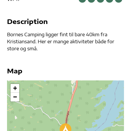
Description
Bornes Camping ligger fint til bare 40km fra
Kristiansand. Her er mange aktiviteter både for
store og små.
Map
+
−