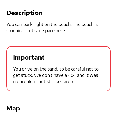
Description
You can park right on the beach! The beach is
stunning! Lot’s of space here.
Important
You drive on the sand, so be careful not to
get stuck. We don’t have a 4x4 and it was
no problem, but still, be careful.
Map