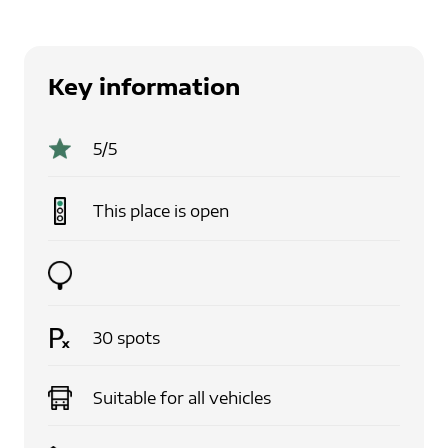
Key information
5
/5
This place is
open
30
spots
Suitable for
all vehicles