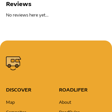
Reviews
No reviews here yet...
DISCOVER
ROADLIFER
Map
About