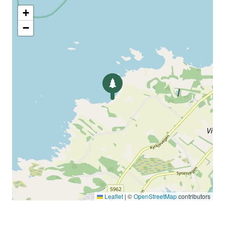
+
−
Leaflet
|
©
OpenStreetMap
contributors