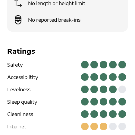
No length or height limit
No reported break-ins
Ratings
Safety
Accessibiltity
Levelness
Sleep quality
Cleanliness
Internet