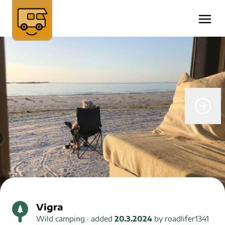
Vigra
Wild camping
· added
20.3.2024
by
roadlifer1341