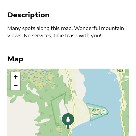
Description
Many spots along this road. Wonderful mountain
views. No services, take trash with you!
Map
+
−