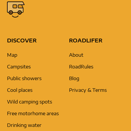
DISCOVER
ROADLIFER
Map
About
Campsites
RoadRules
Public showers
Blog
Cool places
Privacy & Terms
Wild camping spots
Free motorhome areas
Drinking water