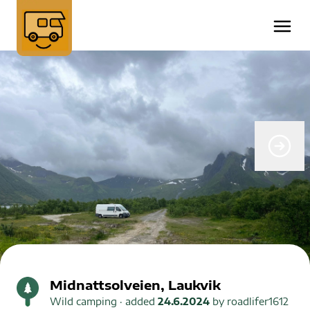
Midnattsolveien, Laukvik
Wild camping
· added
24.6.2024
by
roadlifer1612