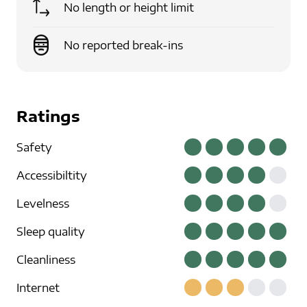
No length or height limit
No reported break-ins
Ratings
Safety
Accessibiltity
Levelness
Sleep quality
Cleanliness
Internet