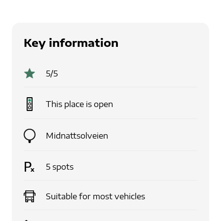
Key information
5
/5
This place is
open
Midnattsolveien
5
spots
Suitable for
most vehicles