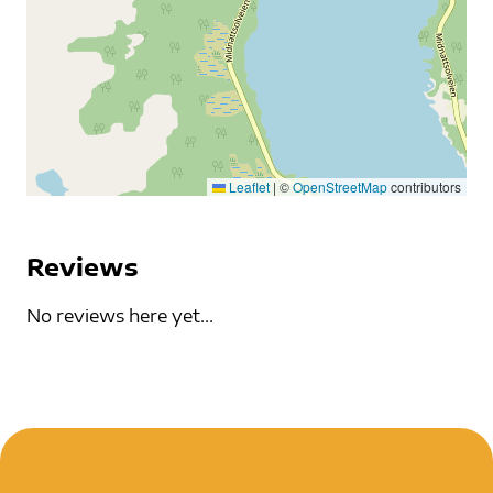
Leaflet
|
©
OpenStreetMap
contributors
Reviews
No reviews here yet...