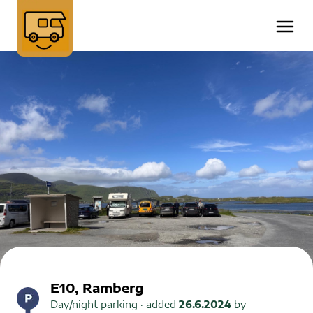
E10, Ramberg
Day/night parking
· added
26.6.2024
by