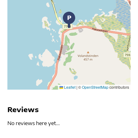
Leaflet
|
©
OpenStreetMap
contributors
Reviews
No reviews here yet...