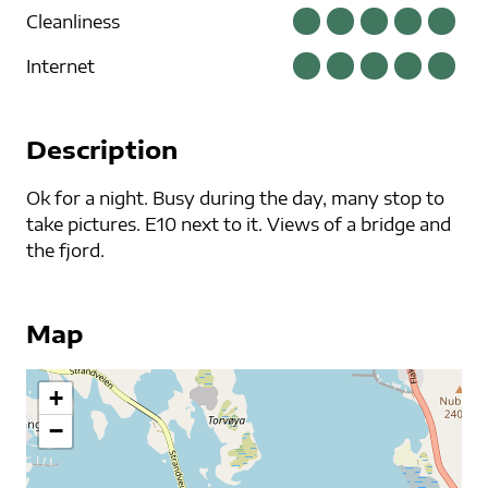
Cleanliness
Internet
Description
Ok for a night. Busy during the day, many stop to
take pictures. E10 next to it. Views of a bridge and
the fjord.
Map
+
−