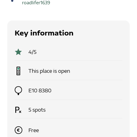
roadlifer1639
Key information
4
/5
This place is
open
E10 8380
5
spots
Free