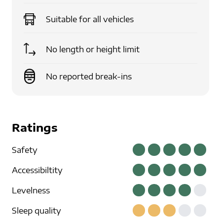
Suitable for
all vehicles
No length or height limit
No reported break-ins
Ratings
Safety
Accessibiltity
Levelness
Sleep quality