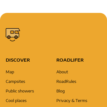
DISCOVER
ROADLIFER
Map
About
Campsites
RoadRules
Public showers
Blog
Cool places
Privacy & Terms