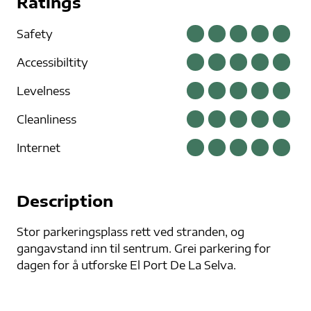
Ratings
Safety
Accessibiltity
Levelness
Cleanliness
Internet
Description
Stor parkeringsplass rett ved stranden, og
gangavstand inn til sentrum. Grei parkering for
dagen for å utforske El Port De La Selva.