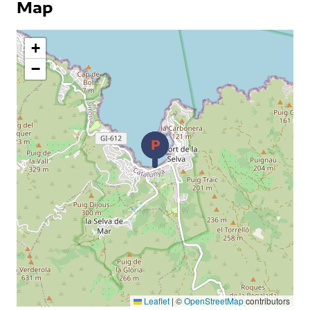
Map
+
−
Leaflet
|
©
OpenStreetMap
contributors