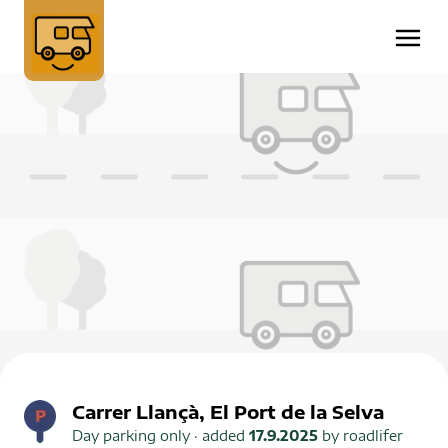
Carrer Llançà, El Port de la Selva
Day parking only
· added
17.9.2025
by
roadlifer