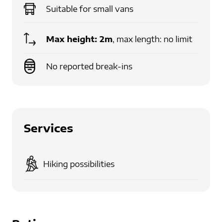
Suitable for
small vans
Max height:
2m
, max length: no limit
No reported break-ins
Services
Hiking possibilities