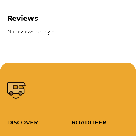
Reviews
No reviews here yet...
DISCOVER
ROADLIFER