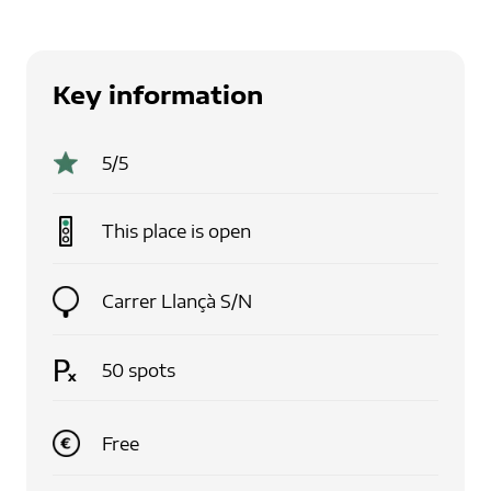
Key information
5
/5
This place is
open
Carrer Llançà S/N
50
spots
Free