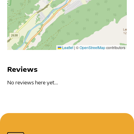
Leaflet
|
©
OpenStreetMap
contributors
Reviews
No reviews here yet...