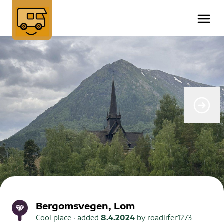
Bergomsvegen, Lom
Cool place
· added
8.4.2024
by
roadlifer1273