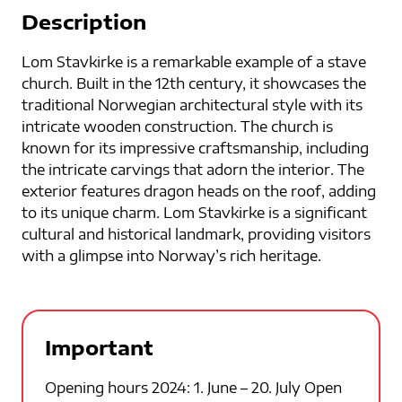
Description
Lom Stavkirke is a remarkable example of a stave
church. Built in the 12th century, it showcases the
traditional Norwegian architectural style with its
intricate wooden construction. The church is
known for its impressive craftsmanship, including
the intricate carvings that adorn the interior. The
exterior features dragon heads on the roof, adding
to its unique charm. Lom Stavkirke is a significant
cultural and historical landmark, providing visitors
with a glimpse into Norway’s rich heritage.
Important
Opening hours 2024: 1. June – 20. July Open