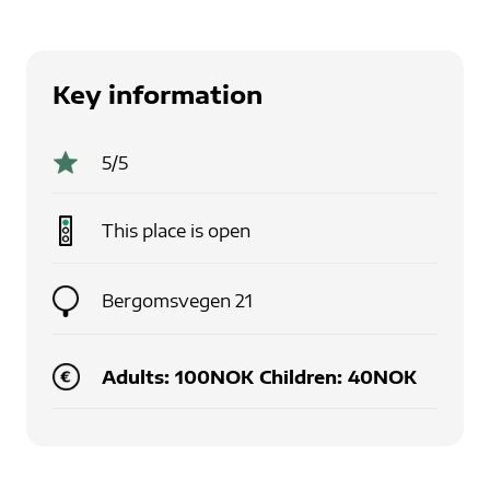
Key information
5
/5
This place is
open
Bergomsvegen 21
Adults: 100NOK Children: 40NOK