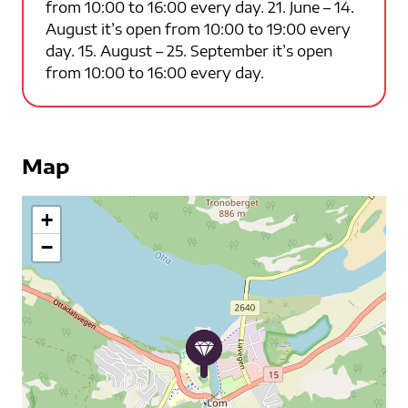
from 10:00 to 16:00 every day. 21. June – 14.
August it’s open from 10:00 to 19:00 every
day. 15. August – 25. September it’s open
from 10:00 to 16:00 every day.
Map
+
−