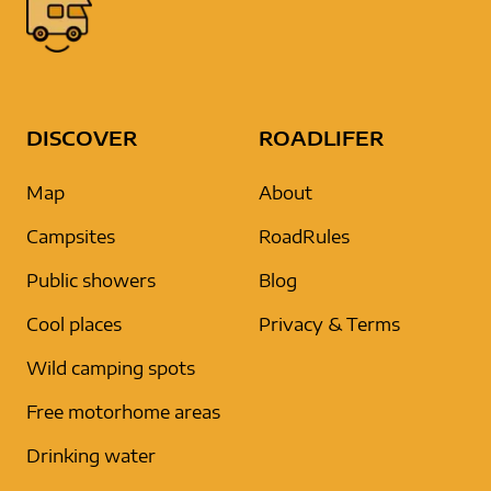
DISCOVER
ROADLIFER
Map
About
Campsites
RoadRules
Public showers
Blog
Cool places
Privacy & Terms
Wild camping spots
Free motorhome areas
Drinking water