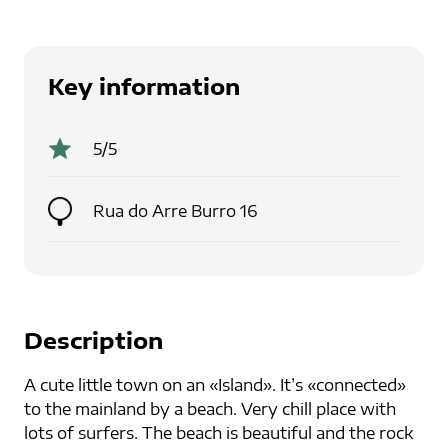
Key information
5
/5
Rua do Arre Burro 16
Description
A cute little town on an «Island». It’s «connected»
to the mainland by a beach. Very chill place with
lots of surfers. The beach is beautiful and the rock