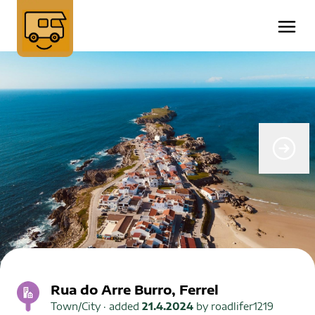
Rua do Arre Burro, Ferrel
Town/City
· added
21.4.2024
by
roadlifer1219