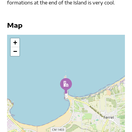
formations at the end of the Island is very cool.
Map
+
−