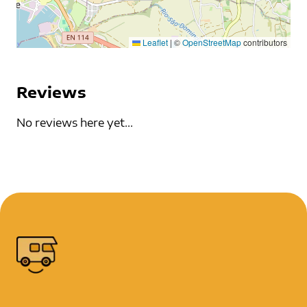
Leaflet
|
©
OpenStreetMap
contributors
Reviews
No reviews here yet...