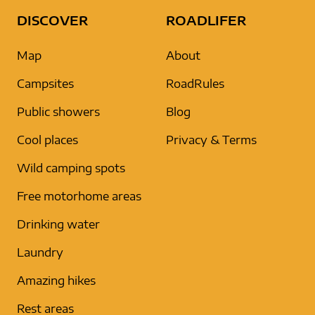
DISCOVER
ROADLIFER
Map
About
Campsites
RoadRules
Public showers
Blog
Cool places
Privacy & Terms
Wild camping spots
Free motorhome areas
Drinking water
Laundry
Amazing hikes
Rest areas