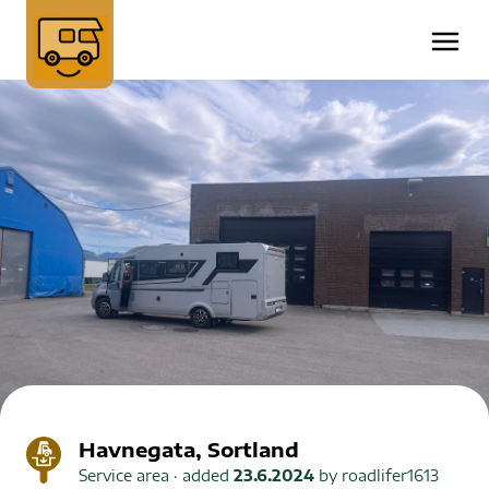
Havnegata, Sortland
Service area
· added
23.6.2024
by
roadlifer1613