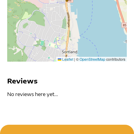
Leaflet
|
©
OpenStreetMap
contributors
Reviews
No reviews here yet...