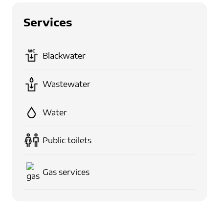
Services
Blackwater
Wastewater
Water
Public toilets
Gas services