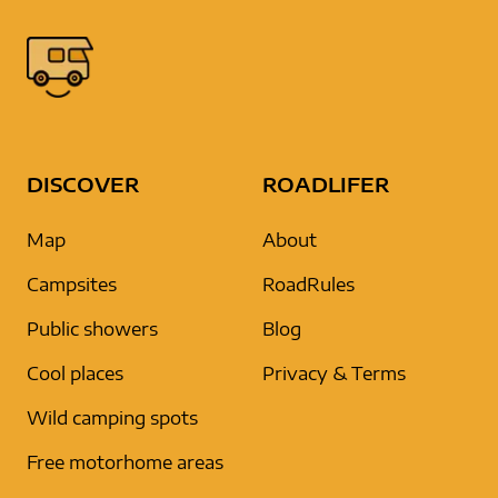
DISCOVER
ROADLIFER
Map
About
Campsites
RoadRules
Public showers
Blog
Cool places
Privacy & Terms
Wild camping spots
Free motorhome areas