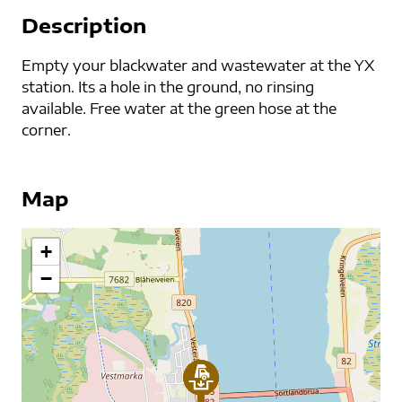
Description
Empty your blackwater and wastewater at the YX
station. Its a hole in the ground, no rinsing
available. Free water at the green hose at the
corner.
Map
+
−