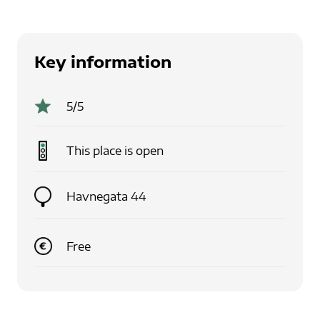
Key information
5
/5
This place is
open
Havnegata 44
Free