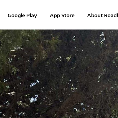
Google Play
App Store
About Roadl