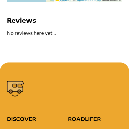
Reviews
No reviews here yet...
DISCOVER
ROADLIFER