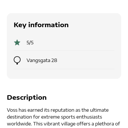
Key information
5
/5
Vangsgata 28
Description
Voss has earned its reputation as the ultimate
destination for extreme sports enthusiasts
worldwide. This vibrant village offers a plethora of