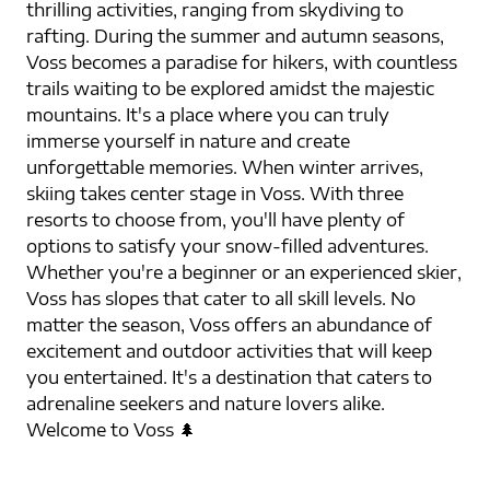
thrilling activities, ranging from skydiving to
rafting. During the summer and autumn seasons,
Voss becomes a paradise for hikers, with countless
trails waiting to be explored amidst the majestic
mountains. It's a place where you can truly
immerse yourself in nature and create
unforgettable memories. When winter arrives,
skiing takes center stage in Voss. With three
resorts to choose from, you'll have plenty of
options to satisfy your snow-filled adventures.
Whether you're a beginner or an experienced skier,
Voss has slopes that cater to all skill levels. No
matter the season, Voss offers an abundance of
excitement and outdoor activities that will keep
you entertained. It's a destination that caters to
adrenaline seekers and nature lovers alike.
Welcome to Voss 🌲