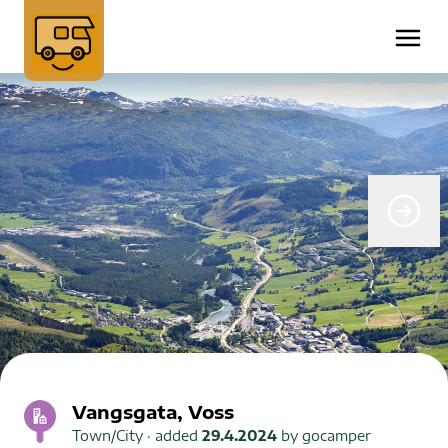
Vangsgata, Voss
Town/City
· added
29.4.2024
by
gocamper