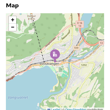
Map
+
−
Leaflet
|
©
OpenStreetMap
contributors