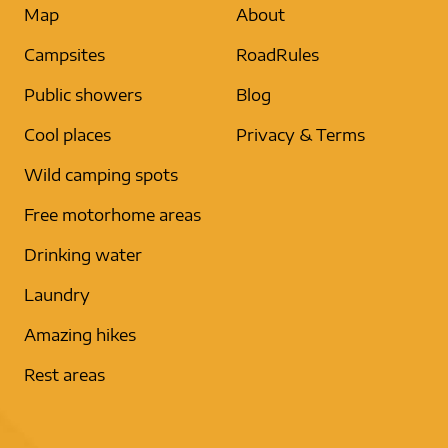
Map
About
Campsites
RoadRules
Public showers
Blog
Cool places
Privacy & Terms
Wild camping spots
Free motorhome areas
Drinking water
Laundry
Amazing hikes
Rest areas