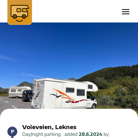
Voieveien, Leknes
Day/night parking
· added
28.6.2024
by