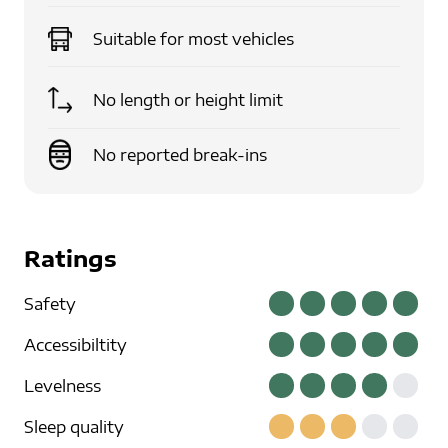
Suitable for
most vehicles
No length or height limit
No reported break-ins
Ratings
Safety
Accessibiltity
Levelness
Sleep quality