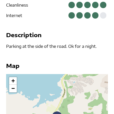
Cleanliness
Internet
Description
Parking at the side of the road. Ok for a night.
Map
+
−