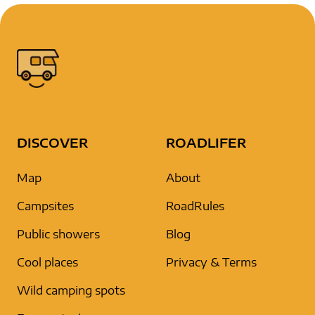
DISCOVER
ROADLIFER
Map
About
Campsites
RoadRules
Public showers
Blog
Cool places
Privacy & Terms
Wild camping spots