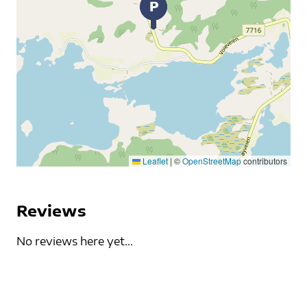
Leaflet
|
©
OpenStreetMap
contributors
Reviews
No reviews here yet...