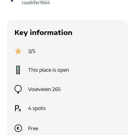
roadlifer1664
Key information
3
/5
This place is
open
Voieveien 265
4
spots
Free