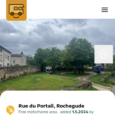
Rue du Portail, Rochegude
Free motorhome area
· added
1.5.2024
by