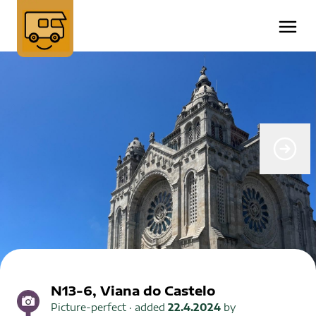
N13-6, Viana do Castelo
Picture-perfect
· added
22.4.2024
by