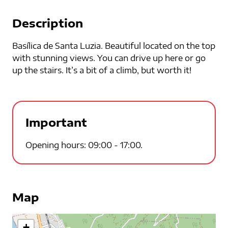
Description
Basílica de Santa Luzia. Beautiful located on the top
with stunning views. You can drive up here or go
up the stairs. It’s a bit of a climb, but worth it!
Important
Opening hours: 09:00 - 17:00.
Map
+