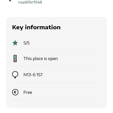
roadlifer1048
Key information
5
/5
This place is
open
N13-6 157
Free