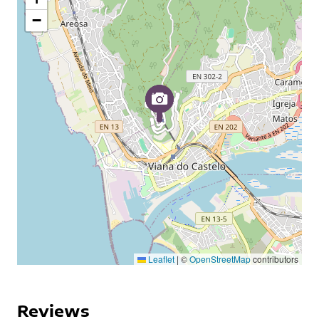
−
Leaflet
|
©
OpenStreetMap
contributors
Reviews