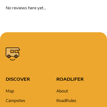
No reviews here yet...
DISCOVER
ROADLIFER
Map
About
Campsites
RoadRules