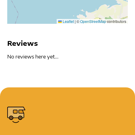
Leaflet
|
©
OpenStreetMap
contributors
Reviews
No reviews here yet...