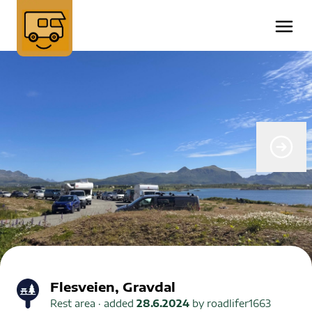
Flesveien, Gravdal
Rest area
· added
28.6.2024
by
roadlifer1663