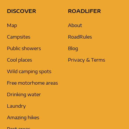
DISCOVER
ROADLIFER
Map
About
Campsites
RoadRules
Public showers
Blog
Cool places
Privacy & Terms
Wild camping spots
Free motorhome areas
Drinking water
Laundry
Amazing hikes