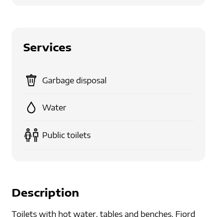
Services
Garbage disposal
Water
Public toilets
Description
Toilets with hot water, tables and benches. Fjord