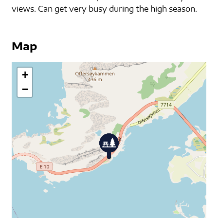
views. Can get very busy during the high season.
Map
+
−