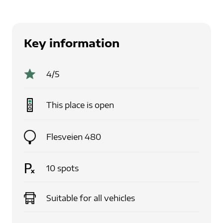
Key information
4
/5
This place is
open
Flesveien 480
10
spots
Suitable for
all vehicles