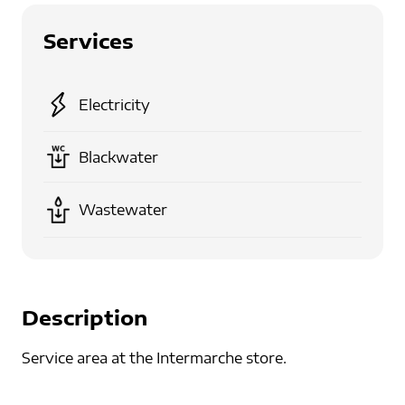
Services
Electricity
Blackwater
Wastewater
Description
Service area at the Intermarche store.