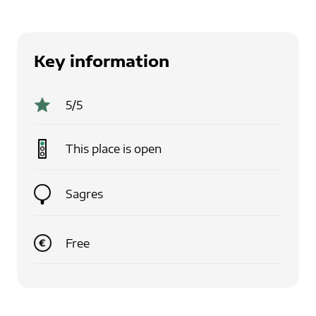
Key information
5
/5
This place is
open
Sagres
Free