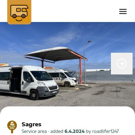
Sagres
Service area
· added
6.4.2024
by
roadlifer1247