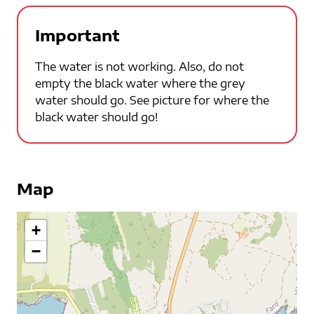
Important
The water is not working. Also, do not
empty the black water where the grey
water should go. See picture for where the
black water should go!
Map
+
−