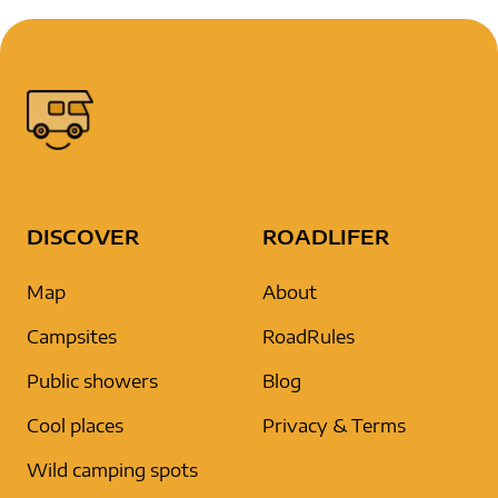
DISCOVER
ROADLIFER
Map
About
Campsites
RoadRules
Public showers
Blog
Cool places
Privacy & Terms
Wild camping spots