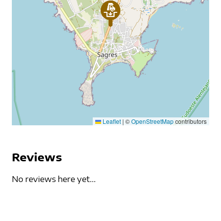
Leaflet
|
©
OpenStreetMap
contributors
Reviews
No reviews here yet...