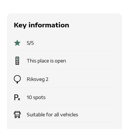
Key information
5
/5
This place is
open
Riksveg 2
10
spots
Suitable for
all vehicles