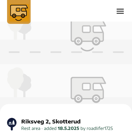
Riksveg 2, Skotterud
Rest area
· added
18.5.2025
by
roadlifer1725