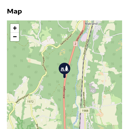
Map
+
−