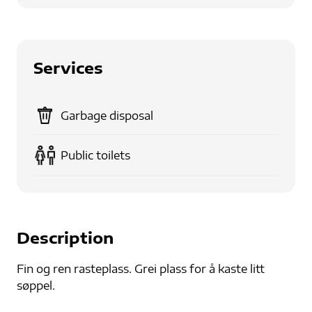
Services
Garbage disposal
Public toilets
Description
Fin og ren rasteplass. Grei plass for å kaste litt
søppel.