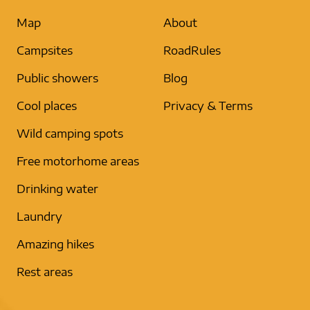
Map
About
Campsites
RoadRules
Public showers
Blog
Cool places
Privacy & Terms
Wild camping spots
Free motorhome areas
Drinking water
Laundry
Amazing hikes
Rest areas