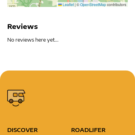
Leaflet
|
©
OpenStreetMap
contributors
Reviews
No reviews here yet...
DISCOVER
ROADLIFER