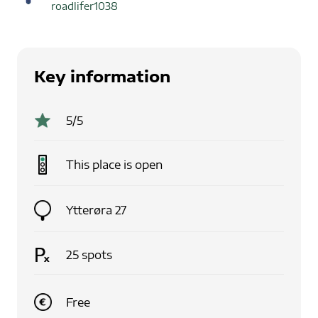
roadlifer1038
Key information
5
/5
This place is
open
Ytterøra 27
25
spots
Free