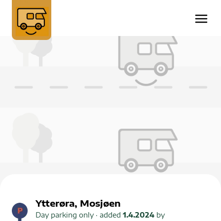
Ytterøra, Mosjøen
Day parking only
· added
1.4.2024
by