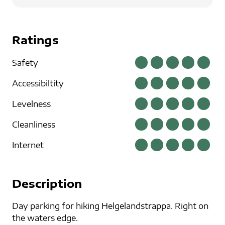
Ratings
Safety
Accessibiltity
Levelness
Cleanliness
Internet
Description
Day parking for hiking Helgelandstrappa. Right on
the waters edge.