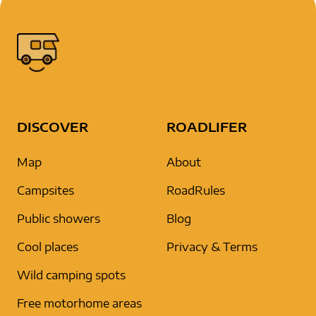
DISCOVER
ROADLIFER
Map
About
Campsites
RoadRules
Public showers
Blog
Cool places
Privacy & Terms
Wild camping spots
Free motorhome areas