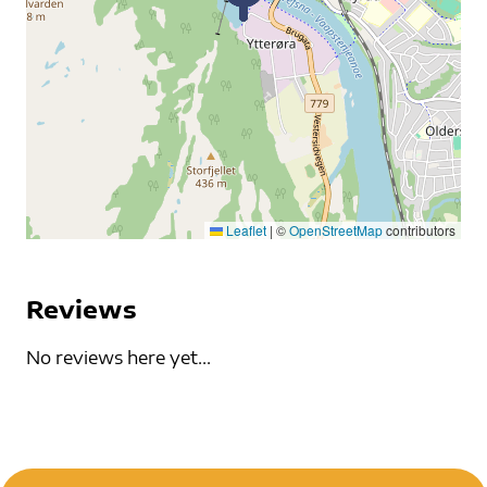
Leaflet
|
©
OpenStreetMap
contributors
Reviews
No reviews here yet...