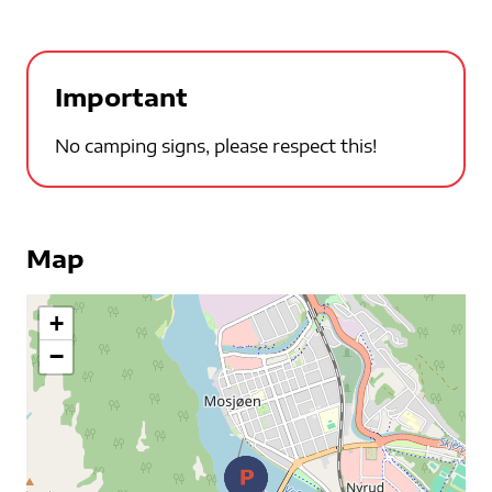
Important
No camping signs, please respect this!
Map
+
−