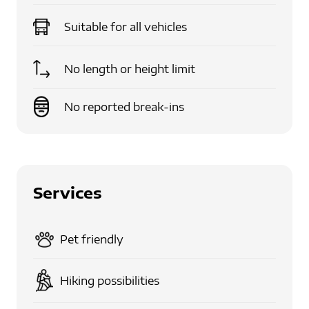
Suitable for
all vehicles
No length or height limit
No reported break-ins
Services
Pet friendly
Hiking possibilities