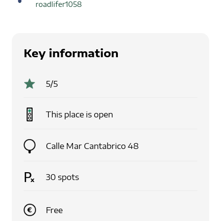
roadlifer1058
Key information
5
/5
This place is
open
Calle Mar Cantabrico 48
30
spots
Free