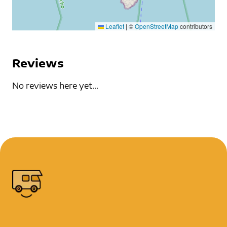
Leaflet
|
©
OpenStreetMap
contributors
Reviews
No reviews here yet...