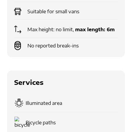
Suitable for
small vans
Max height: no limit,
max length:
6m
No reported break-ins
Services
Illuminated area
Bicycle paths