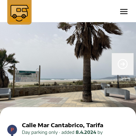
Calle Mar Cantabrico, Tarifa
Day parking only
· added
8.4.2024
by