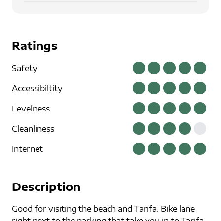
Ratings
Safety
Accessibiltity
Levelness
Cleanliness
Internet
Description
Good for visiting the beach and Tarifa. Bike lane
right next to the parking that take you in to Tarifa.