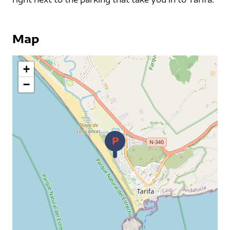
Map
+
−