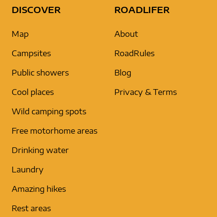
DISCOVER
ROADLIFER
Map
About
Campsites
RoadRules
Public showers
Blog
Cool places
Privacy & Terms
Wild camping spots
Free motorhome areas
Drinking water
Laundry
Amazing hikes
Rest areas