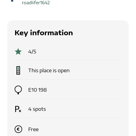
roadlifer1642
Key information
4
/5
This place is
open
E10 198
4
spots
Free