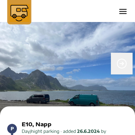
E10, Napp
Day/night parking
· added
26.6.2024
by