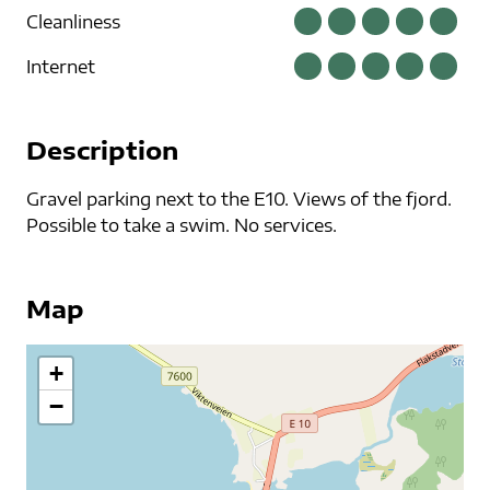
Cleanliness
Internet
Description
Gravel parking next to the E10. Views of the fjord.
Possible to take a swim. No services.
Map
+
−