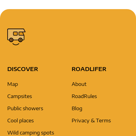
DISCOVER
ROADLIFER
Map
About
Campsites
RoadRules
Public showers
Blog
Cool places
Privacy & Terms
Wild camping spots