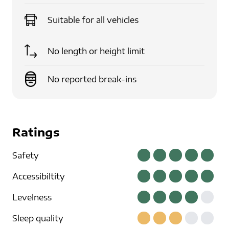
Suitable for
all vehicles
No length or height limit
No reported break-ins
Ratings
Safety
Accessibiltity
Levelness
Sleep quality