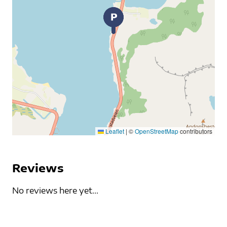
Leaflet
|
©
OpenStreetMap
contributors
Reviews
No reviews here yet...