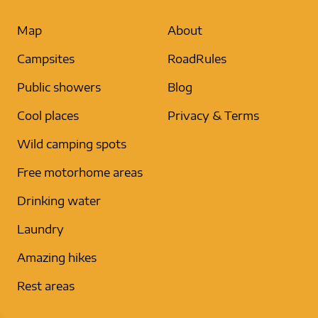
Map
About
Campsites
RoadRules
Public showers
Blog
Cool places
Privacy & Terms
Wild camping spots
Free motorhome areas
Drinking water
Laundry
Amazing hikes
Rest areas