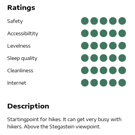
Ratings
Safety
Accessibiltity
Levelness
Sleep quality
Cleanliness
Internet
Description
Startingpoint for hikes. It can get very busy with
hikers. Above the Stegastein viewpoint.