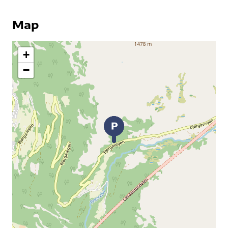
Map
+
−