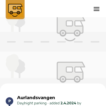
Aurlandsvangen
Day/night parking
· added
2.4.2024
by