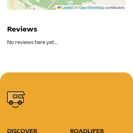
Leaflet
|
©
OpenStreetMap
contributors
Reviews
No reviews here yet...
DISCOVER
ROADLIFER