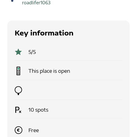
roadlifer1063
Key information
5
/5
This place is
open
10
spots
Free