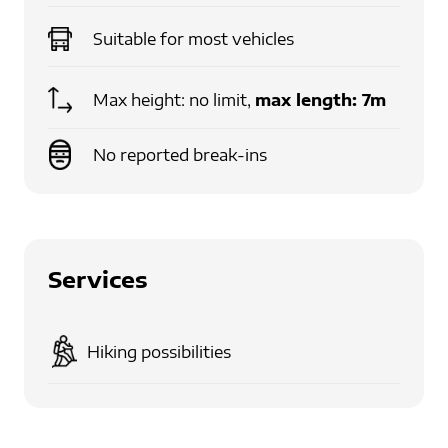
Suitable for
most vehicles
Max height: no limit,
max length:
7m
No reported break-ins
Services
Hiking possibilities