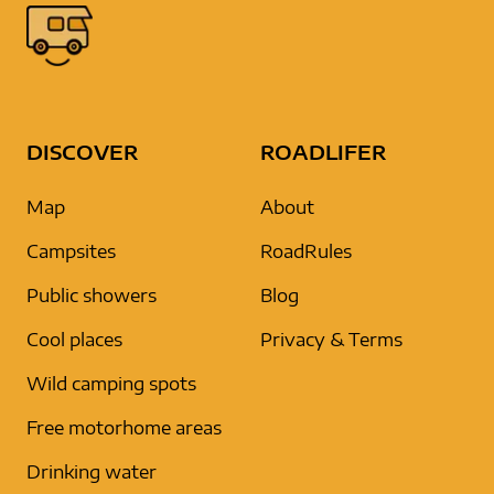
DISCOVER
ROADLIFER
Map
About
Campsites
RoadRules
Public showers
Blog
Cool places
Privacy & Terms
Wild camping spots
Free motorhome areas
Drinking water