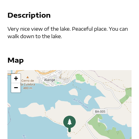
Description
Very nice view of the lake. Peaceful place. You can
walk down to the lake.
Map
+
−