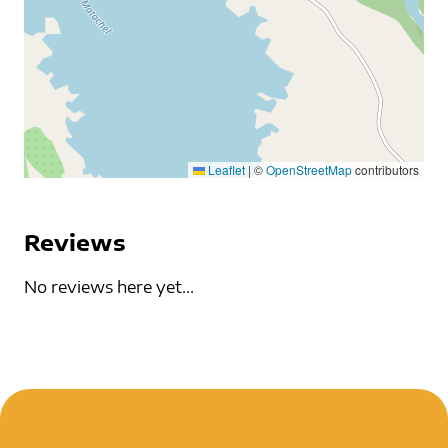
Leaflet
|
©
OpenStreetMap
contributors
Reviews
No reviews here yet...