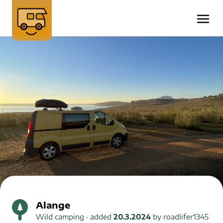
Alange
Wild camping
· added
20.3.2024
by
roadlifer1345