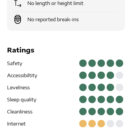
No length or height limit
No reported break-ins
Ratings
Safety
Accessibiltity
Levelness
Sleep quality
Cleanliness
Internet