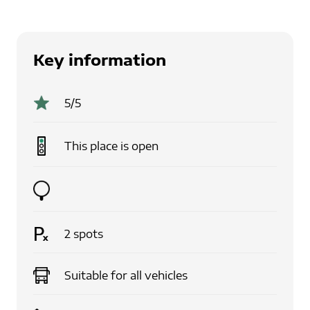
Key information
5
/5
This place is
open
2
spots
Suitable for
all vehicles