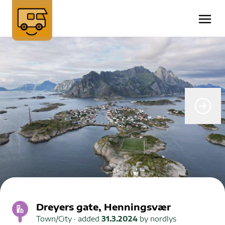
Dreyers gate, Henningsvær
Town/City
· added
31.3.2024
by
nordlys