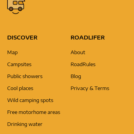
DISCOVER
ROADLIFER
Map
About
Campsites
RoadRules
Public showers
Blog
Cool places
Privacy & Terms
Wild camping spots
Free motorhome areas
Drinking water