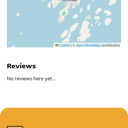
Leaflet
|
©
OpenStreetMap
contributors
Reviews
No reviews here yet...