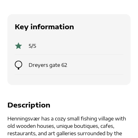
Key information
5
/5
Dreyers gate 62
Description
Henningsvær has a cozy small fishing village with
old wooden houses, unique boutiques, cafes,
restaurants, and art galleries surrounded by the