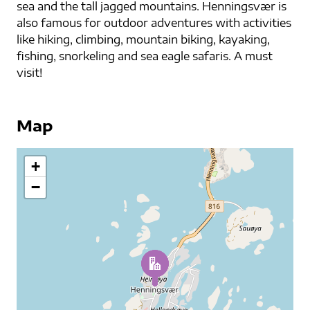
sea and the tall jagged mountains. Henningsvær is
also famous for outdoor adventures with activities
like hiking, climbing, mountain biking, kayaking,
fishing, snorkeling and sea eagle safaris. A must
visit!
Map
+
−