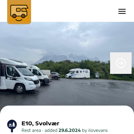
E10, Svolvær
Rest area
· added
29.6.2024
by
ilovevans