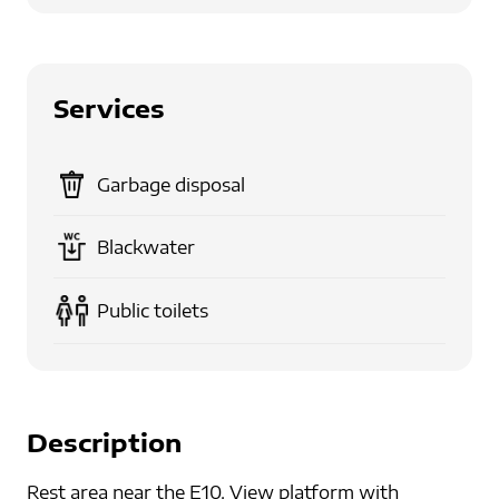
Services
Garbage disposal
Blackwater
Public toilets
Description
Rest area near the E10. View platform with