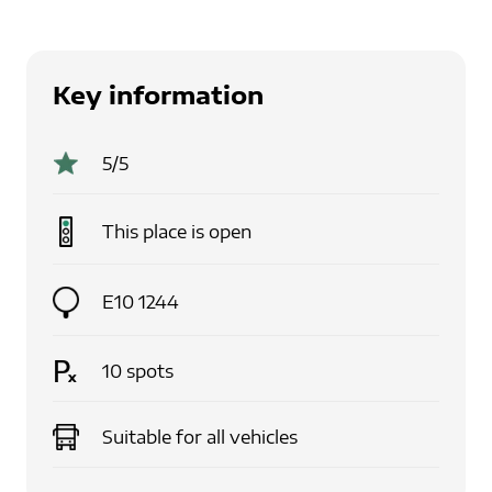
Key information
5
/5
This place is
open
E10 1244
10
spots
Suitable for
all vehicles