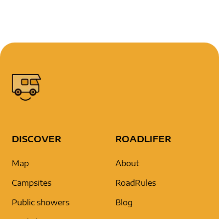
DISCOVER
ROADLIFER
Map
About
Campsites
RoadRules
Public showers
Blog