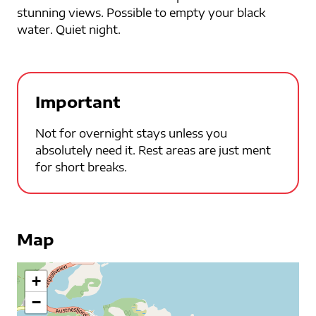
stunning views. Possible to empty your black
water. Quiet night.
Important
Not for overnight stays unless you
absolutely need it. Rest areas are just ment
for short breaks.
Map
+
−