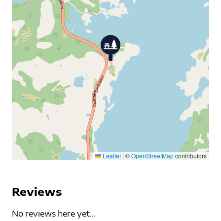
Leaflet
|
©
OpenStreetMap
contributors
Reviews
No reviews here yet...