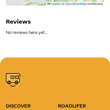
Leaflet
|
©
OpenStreetMap
contributors
Reviews
No reviews here yet...
DISCOVER
ROADLIFER