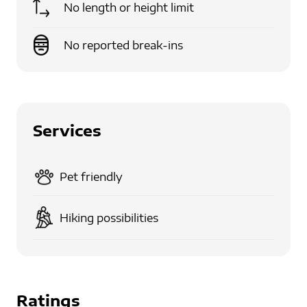
No length or height limit
No reported break-ins
Services
Pet friendly
Hiking possibilities
Ratings