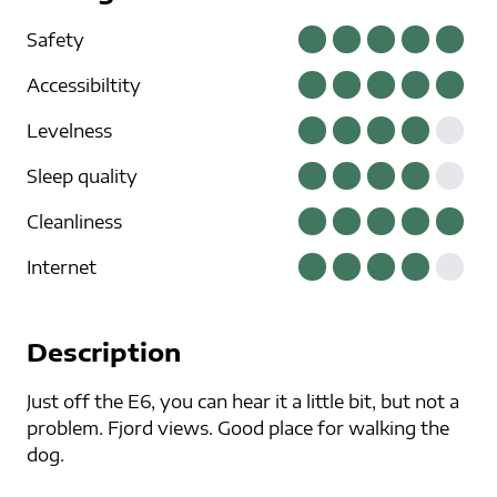
Safety
Accessibiltity
Levelness
Sleep quality
Cleanliness
Internet
Description
Just off the E6, you can hear it a little bit, but not a
problem. Fjord views. Good place for walking the
dog.