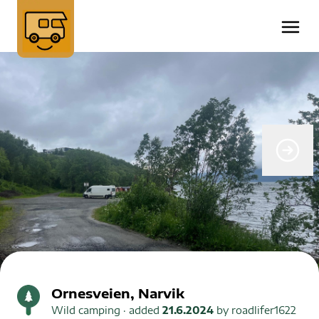
Ornesveien, Narvik
Wild camping
· added
21.6.2024
by
roadlifer1622