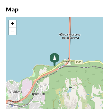
Map
+
−