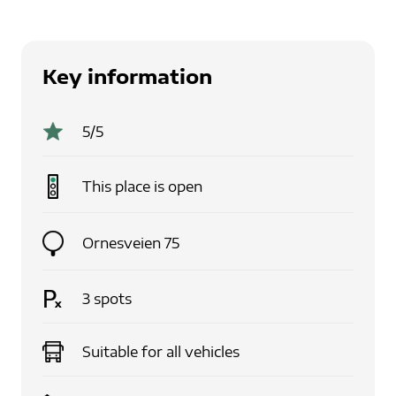
Key information
5
/5
This place is
open
Ornesveien 75
3
spots
Suitable for
all vehicles