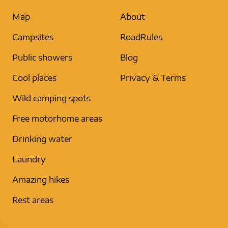
Map
About
Campsites
RoadRules
Public showers
Blog
Cool places
Privacy & Terms
Wild camping spots
Free motorhome areas
Drinking water
Laundry
Amazing hikes
Rest areas