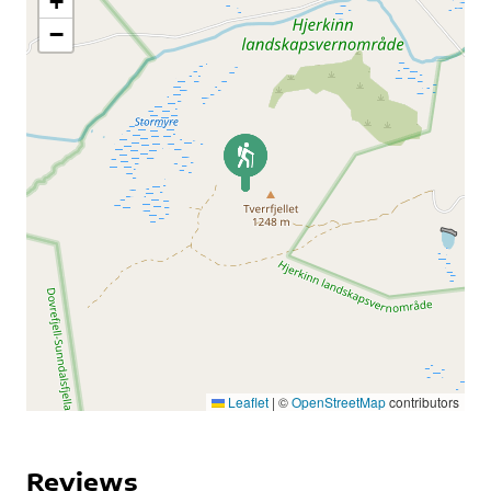
+
−
Leaflet
|
©
OpenStreetMap
contributors
Reviews