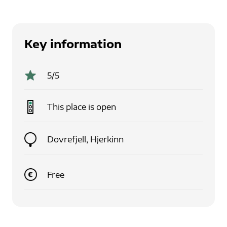
Key information
5
/5
This place is
open
Dovrefjell, Hjerkinn
Free