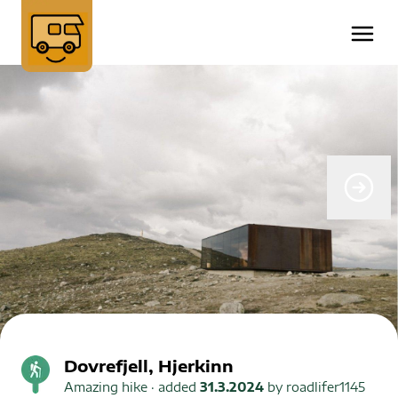
Dovrefjell, Hjerkinn
Amazing hike
· added
31.3.2024
by
roadlifer1145