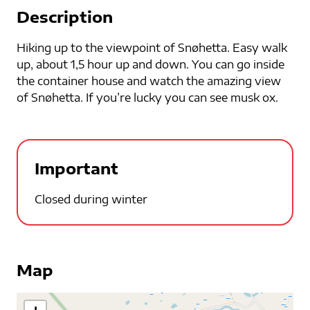
Description
Hiking up to the viewpoint of Snøhetta. Easy walk
up, about 1,5 hour up and down. You can go inside
the container house and watch the amazing view
of Snøhetta. If you’re lucky you can see musk ox.
Important
Closed during winter
Map