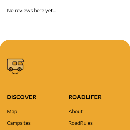
No reviews here yet...
DISCOVER
ROADLIFER
Map
About
Campsites
RoadRules