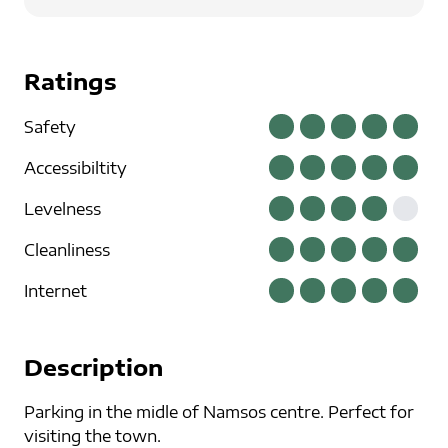
Ratings
Safety
Accessibiltity
Levelness
Cleanliness
Internet
Description
Parking in the midle of Namsos centre. Perfect for
visiting the town.