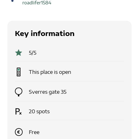
roadlifer1584
Key information
5
/5
This place is
open
Sverres gate 35
20
spots
Free