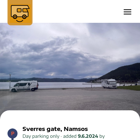
Sverres gate, Namsos
Day parking only
· added
9.6.2024
by