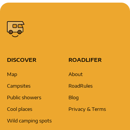
DISCOVER
ROADLIFER
Map
About
Campsites
RoadRules
Public showers
Blog
Cool places
Privacy & Terms
Wild camping spots