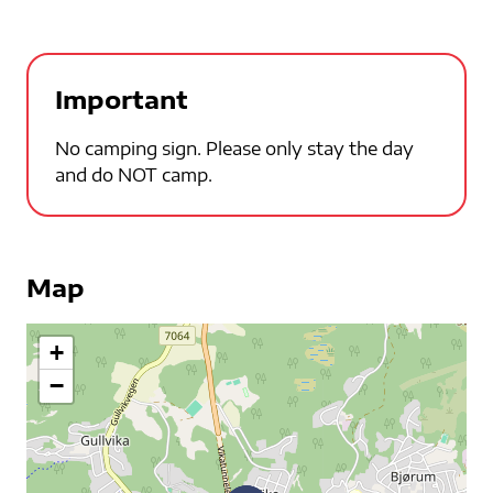
Important
No camping sign. Please only stay the day
and do NOT camp.
Map
+
−