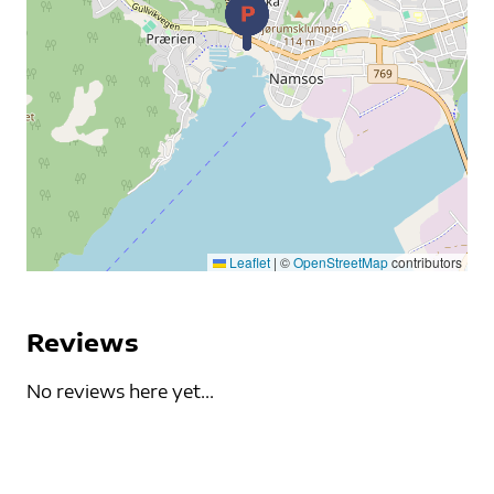
Leaflet
|
©
OpenStreetMap
contributors
Reviews
No reviews here yet...