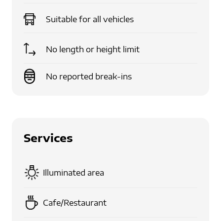
Suitable for
all vehicles
No length or height limit
No reported break-ins
Services
Illuminated area
Cafe/Restaurant