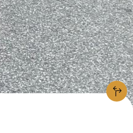
information