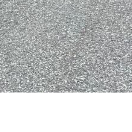
Key 
fer1597