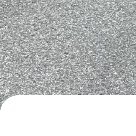
Ljøvegen, Hellesylt
Day/night parking
· added
24.5.2024
by
roadli