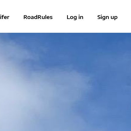
ifer
RoadRules
Log in
Sign up