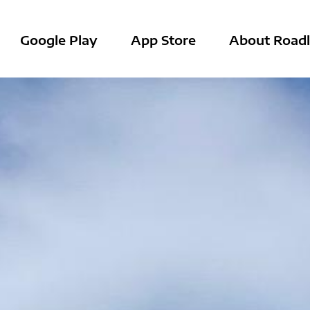
Google Play
App Store
About Roadl