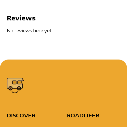
Reviews
No reviews here yet...
DISCOVER
ROADLIFER