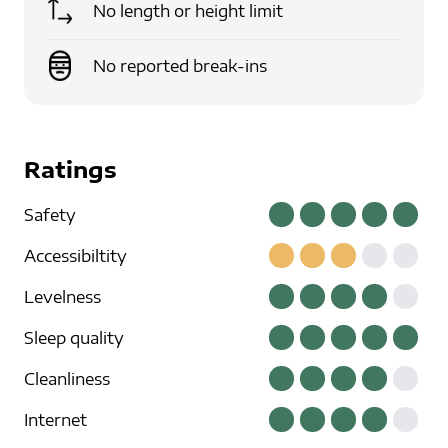
No length or height limit
No reported break-ins
Ratings
Safety
Accessibiltity
Levelness
Sleep quality
Cleanliness
Internet