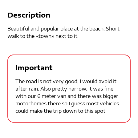
Description
Beautiful and popular place at the beach. Short
walk to the «town» next to it.
Important
The road is not very good, I would avoid it
after rain. Also pretty narrow. It was fine
with our 6 meter van and there was bigger
motorhomes there so I guess most vehicles
could make the trip down to this spot.