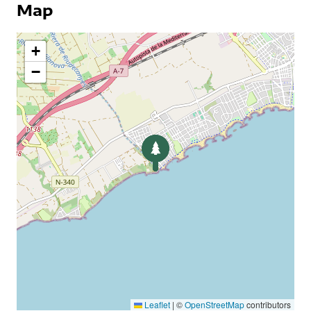
Map
+
−
Leaflet
|
©
OpenStreetMap
contributors