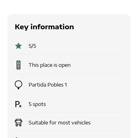
Key information
5
/5
This place is
open
Partida Pobles 1
5
spots
Suitable for
most vehicles