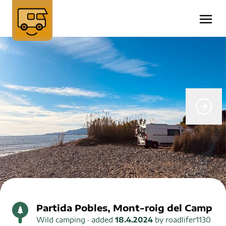
Partida Pobles, Mont-roig del Camp
Wild camping
· added
18.4.2024
by
roadlifer1130