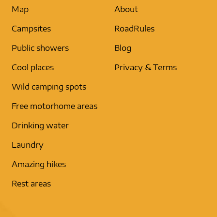
Map
About
Campsites
RoadRules
Public showers
Blog
Cool places
Privacy & Terms
Wild camping spots
Free motorhome areas
Drinking water
Laundry
Amazing hikes
Rest areas