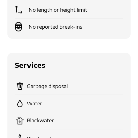
No length or height limit
No reported break-ins
Services
Garbage disposal
Water
Blackwater