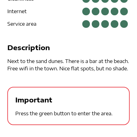
Internet
Service area
Description
Next to the sand dunes. There is a bar at the beach.
Free wifi in the town. Nice flat spots, but no shade.
Important
Press the green button to enter the area.