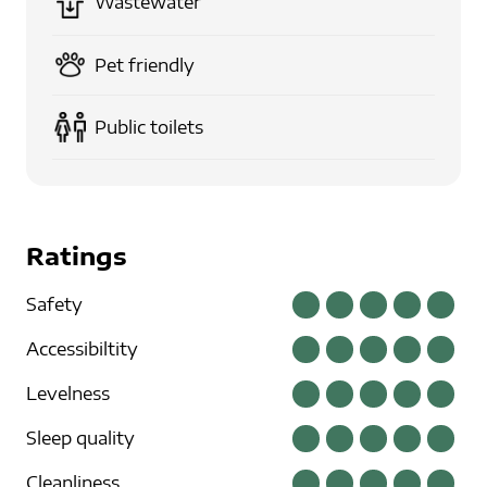
Wastewater
Pet friendly
Public toilets
Ratings
Safety
Accessibiltity
Levelness
Sleep quality
Cleanliness