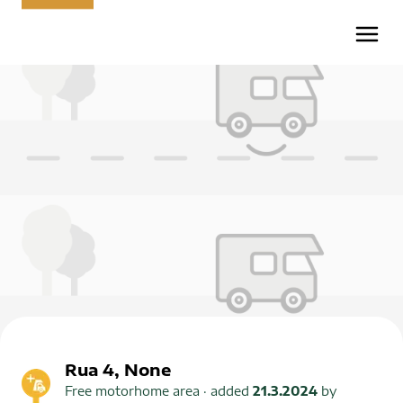
Rua 4, None
Free motorhome area
· added
21.3.2024
by