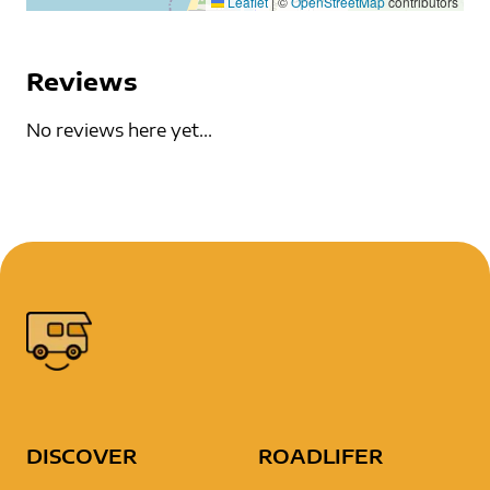
Leaflet
|
©
OpenStreetMap
contributors
Reviews
No reviews here yet...
DISCOVER
ROADLIFER