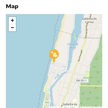
Map
+
−