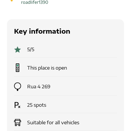
roadlifer1390
Key information
5
/5
This place is
open
Rua 4 269
25
spots
Suitable for
all vehicles